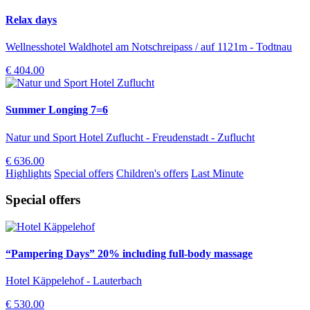
Relax days
Wellnesshotel Waldhotel am Notschreipass / auf 1121m - Todtnau
€ 404.00
Summer Longing 7=6
Natur und Sport Hotel Zuflucht - Freudenstadt - Zuflucht
€ 636.00
Highlights
Special offers
Children's offers
Last Minute
Special offers
“Pampering Days” 20% including full-body massage
Hotel Käppelehof - Lauterbach
€ 530.00