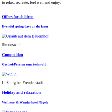
to relax, recreate, feel well and enjoy.
Offers for children
Eventful spring days on the farm
Simonswald
Competition
Gasthof-Pension zum Steinwald
Loßburg bei Freudenstadt
Holiday and relaxation
Wellness- & Wanderhotel Nägele