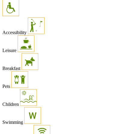
Accessibility
Leisure
Breakfast
Pets
Children
Swimming