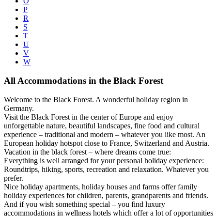
O
P
R
S
T
U
V
W
All Accommodations in the Black Forest
Welcome to the Black Forest. A wonderful holiday region in
Germany.
Visit the Black Forest in the center of Europe and enjoy
unforgettable nature, beautiful landscapes, fine food and cultural
experience – traditional and modern – whatever you like most. An
European holiday hotspot close to France, Switzerland and Austria.
Vacation in the black forest – where dreams come true:
Everything is well arranged for your personal holiday experience:
Roundtrips, hiking, sports, recreation and relaxation. Whatever you
prefer.
Nice holiday apartments, holiday houses and farms offer family
holiday experiences for children, parents, grandparents and friends.
And if you wish something special – you find luxury
accommodations in wellness hotels which offer a lot of opportunities