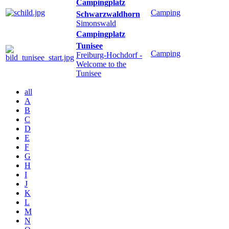
Campingplatz
Camping
Schwarzwaldhorn
Simonswald
Campingplatz
Tunisee
Camping
Freiburg-Hochdorf
-
Welcome to the
Tunisee
all
A
B
C
D
E
F
G
H
I
J
K
L
M
N