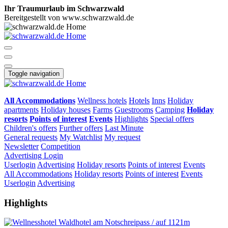
Ihr Traumurlaub im Schwarzwald
Bereitgestellt von www.schwarzwald.de
Toggle navigation
All Accommodations
Wellness hotels
Hotels
Inns
Holiday
apartments
Holiday houses
Farms
Guestrooms
Camping
Holiday
resorts
Points of interest
Events
Highlights
Special offers
Children's offers
Further offers
Last Minute
General requests
My Watchlist
My request
Newsletter
Competition
Advertising
Login
Userlogin
Advertising
Holiday resorts
Points of interest
Events
All Accommodations
Holiday resorts
Points of interest
Events
Userlogin
Advertising
Highlights