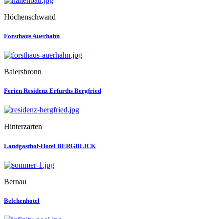
Höchenschwand
Forsthaus Auerhahn
Baiersbronn
Ferien Residenz Erfurths Bergfried
Hinterzarten
Landgasthof-Hotel BERGBLICK
Bernau
Belchenhotel