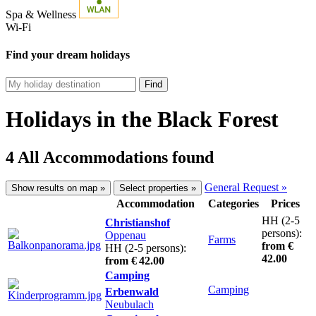
Spa & Wellness
Wi-Fi
Find your dream holidays
Find
Holidays in the Black Forest
4 All Accommodations found
General Request »
Show results on map »
Select properties »
Accommodation
Categories
Prices
HH (2-5
Christianshof
persons):
Oppenau
Farms
from €
HH (2-5 persons):
42.00
from € 42.00
Camping
Camping
Erbenwald
Neubulach