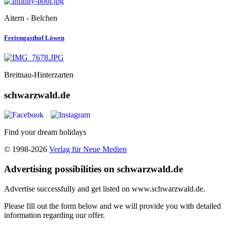
Aitern - Belchen
Feriengasthof Löwen
Breitnau-Hinterzarten
schwarzwald.de
Find your dream holidays
© 1998-2026
Verlag für Neue Medien
Advertising possibilities on schwarzwald.de
Advertise successfully and get listed on www.schwarzwald.de.
Please fill out the form below and we will provide you with detailed
information regarding our offer.