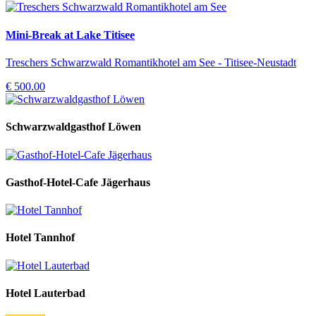
Mini-Break at Lake Titisee
Treschers Schwarzwald Romantikhotel am See - Titisee-Neustadt
€ 500.00
Schwarzwaldgasthof Löwen
Gasthof-Hotel-Cafe Jägerhaus
Hotel Tannhof
Hotel Lauterbad