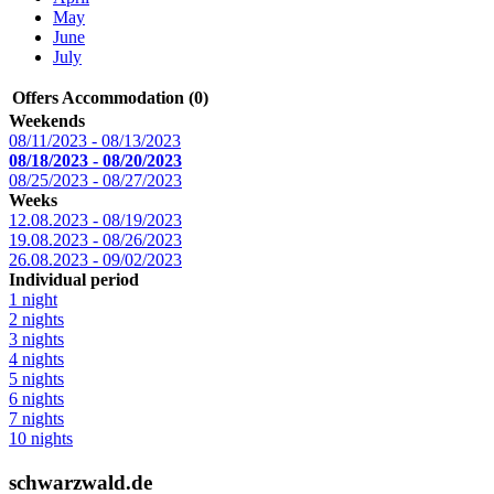
May
June
July
Offers Accommodation (0)
Weekends
08/11/2023 - 08/13/2023
08/18/2023 - 08/20/2023
08/25/2023 - 08/27/2023
Weeks
12.08.2023 - 08/19/2023
19.08.2023 - 08/26/2023
26.08.2023 - 09/02/2023
Individual period
1 night
2 nights
3 nights
4 nights
5 nights
6 nights
7 nights
10 nights
schwarzwald.de