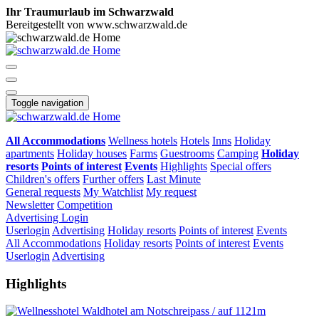
Ihr Traumurlaub im Schwarzwald
Bereitgestellt von www.schwarzwald.de
Toggle navigation
All Accommodations
Wellness hotels
Hotels
Inns
Holiday
apartments
Holiday houses
Farms
Guestrooms
Camping
Holiday
resorts
Points of interest
Events
Highlights
Special offers
Children's offers
Further offers
Last Minute
General requests
My Watchlist
My request
Newsletter
Competition
Advertising
Login
Userlogin
Advertising
Holiday resorts
Points of interest
Events
All Accommodations
Holiday resorts
Points of interest
Events
Userlogin
Advertising
Highlights