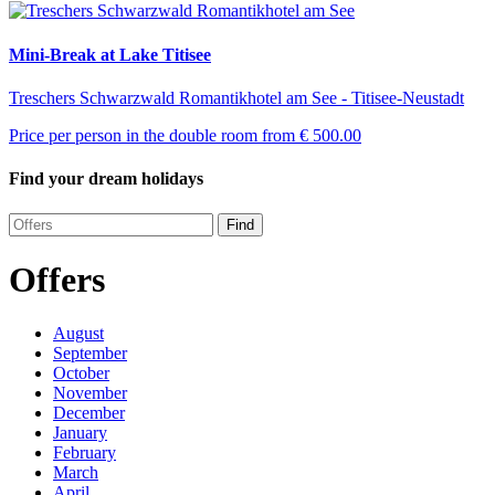
Mini-Break at Lake Titisee
Treschers Schwarzwald Romantikhotel am See - Titisee-Neustadt
Price per person in the double room from
€ 500.00
Find your dream holidays
Find
Offers
August
September
October
November
December
January
February
March
April