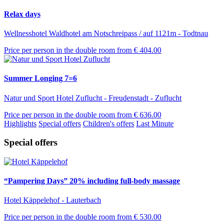
Relax days
Wellnesshotel Waldhotel am Notschreipass / auf 1121m - Todtnau
Price per person in the double room from
€ 404.00
Summer Longing 7=6
Natur und Sport Hotel Zuflucht - Freudenstadt - Zuflucht
Price per person in the double room from
€ 636.00
Highlights
Special offers
Children's offers
Last Minute
Special offers
“Pampering Days” 20% including full-body massage
Hotel Käppelehof - Lauterbach
Price per person in the double room from
€ 530.00