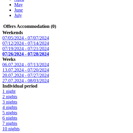
May
June
July
Offers Accommodation (0)
Weekends
07/05/2024 - 07/07/2024
07/12/2024 - 07/14/2024
07/19/2024 - 07/21/2024
07/26/2024 - 07/28/2024
Weeks
06.07.2024 - 07/13/2024
13.07.2024 - 07/20/2024
20.07.2024 - 07/27/2024
27.07.2024 - 08/03/2024
Individual period
1 night
2 nights
3 nights
4 nights
5 nights
6 nights
7 nights
10 nights