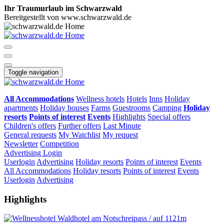
Ihr Traumurlaub im Schwarzwald
Bereitgestellt von www.schwarzwald.de
Toggle navigation
All Accommodations
Wellness hotels
Hotels
Inns
Holiday
apartments
Holiday houses
Farms
Guestrooms
Camping
Holiday
resorts
Points of interest
Events
Highlights
Special offers
Children's offers
Further offers
Last Minute
General requests
My Watchlist
My request
Newsletter
Competition
Advertising
Login
Userlogin
Advertising
Holiday resorts
Points of interest
Events
All Accommodations
Holiday resorts
Points of interest
Events
Userlogin
Advertising
Highlights