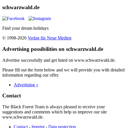
schwarzwald.de
Find your dream holidays
© 1998-2026
Verlag für Neue Medien
Advertising possibilities on schwarzwald.de
Advertise successfully and get listed on www.schwarzwald.de.
Please fill out the form below and we will provide you with detailed
information regarding our offer.
Advertising »
Contact
The Black Forest Team is always pleased to receive your
suggestions and comments which help us improve our site
www.schwarzwald.de.
Contact
-
Imprint
-
Data protection