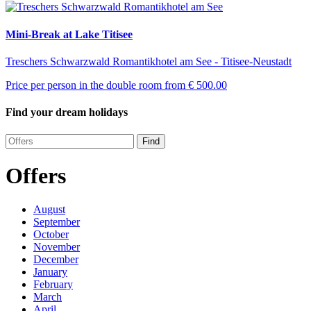
Mini-Break at Lake Titisee
Treschers Schwarzwald Romantikhotel am See - Titisee-Neustadt
Price per person in the double room from
€ 500.00
Find your dream holidays
Find
Offers
August
September
October
November
December
January
February
March
April