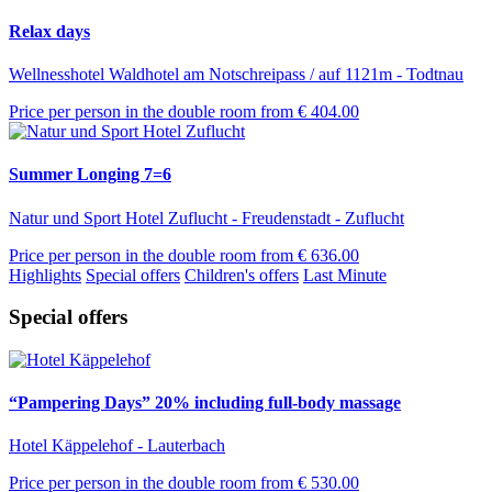
Relax days
Wellnesshotel Waldhotel am Notschreipass / auf 1121m - Todtnau
Price per person in the double room from
€ 404.00
Summer Longing 7=6
Natur und Sport Hotel Zuflucht - Freudenstadt - Zuflucht
Price per person in the double room from
€ 636.00
Highlights
Special offers
Children's offers
Last Minute
Special offers
“Pampering Days” 20% including full-body massage
Hotel Käppelehof - Lauterbach
Price per person in the double room from
€ 530.00