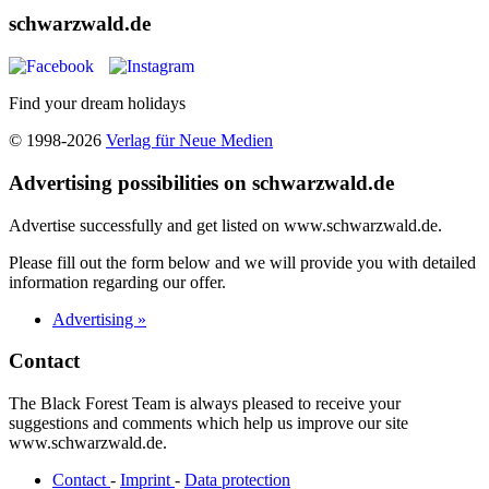
schwarzwald.de
Find your dream holidays
© 1998-2026
Verlag für Neue Medien
Advertising possibilities on schwarzwald.de
Advertise successfully and get listed on www.schwarzwald.de.
Please fill out the form below and we will provide you with detailed
information regarding our offer.
Advertising »
Contact
The Black Forest Team is always pleased to receive your
suggestions and comments which help us improve our site
www.schwarzwald.de.
Contact
-
Imprint
-
Data protection