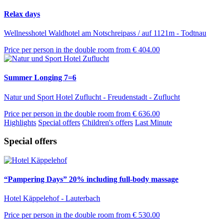
Relax days
Wellnesshotel Waldhotel am Notschreipass / auf 1121m - Todtnau
Price per person in the double room from
€ 404.00
Summer Longing 7=6
Natur und Sport Hotel Zuflucht - Freudenstadt - Zuflucht
Price per person in the double room from
€ 636.00
Highlights
Special offers
Children's offers
Last Minute
Special offers
“Pampering Days” 20% including full-body massage
Hotel Käppelehof - Lauterbach
Price per person in the double room from
€ 530.00