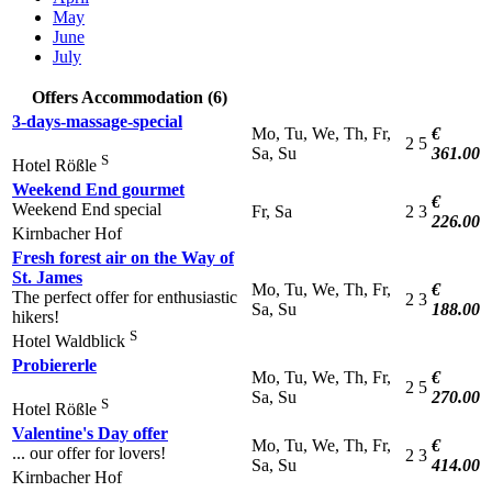
May
June
July
Offers Accommodation (6)
3-days-massage-special
Mo, Tu, We, Th, Fr,
€
2
5
Sa, Su
361.00
S
Hotel Rößle
Weekend End gourmet
€
Weekend End special
Fr, Sa
2
3
226.00
Kirnbacher Hof
Fresh forest air on the Way of
St. James
Mo, Tu, We, Th, Fr,
€
The perfect offer for enthusiastic
2
3
Sa, Su
188.00
hikers!
S
Hotel Waldblick
Probiererle
Mo, Tu, We, Th, Fr,
€
2
5
Sa, Su
270.00
S
Hotel Rößle
Valentine's Day offer
Mo, Tu, We, Th, Fr,
€
... our offer for lovers!
2
3
Sa, Su
414.00
Kirnbacher Hof