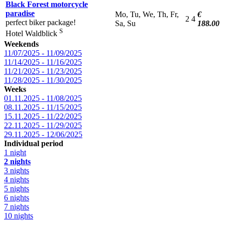
Black Forest motorcycle
paradise
Mo, Tu, We, Th, Fr,
€
2
4
perfect biker package!
Sa, Su
188.00
S
Hotel Waldblick
Weekends
11/07/2025 - 11/09/2025
11/14/2025 - 11/16/2025
11/21/2025 - 11/23/2025
11/28/2025 - 11/30/2025
Weeks
01.11.2025 - 11/08/2025
08.11.2025 - 11/15/2025
15.11.2025 - 11/22/2025
22.11.2025 - 11/29/2025
29.11.2025 - 12/06/2025
Individual period
1 night
2 nights
3 nights
4 nights
5 nights
6 nights
7 nights
10 nights