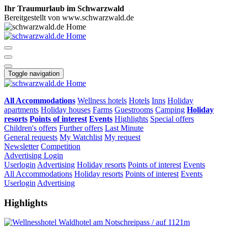
Ihr Traumurlaub im Schwarzwald
Bereitgestellt von www.schwarzwald.de
Toggle navigation
All Accommodations
Wellness hotels
Hotels
Inns
Holiday
apartments
Holiday houses
Farms
Guestrooms
Camping
Holiday
resorts
Points of interest
Events
Highlights
Special offers
Children's offers
Further offers
Last Minute
General requests
My Watchlist
My request
Newsletter
Competition
Advertising
Login
Userlogin
Advertising
Holiday resorts
Points of interest
Events
All Accommodations
Holiday resorts
Points of interest
Events
Userlogin
Advertising
Highlights