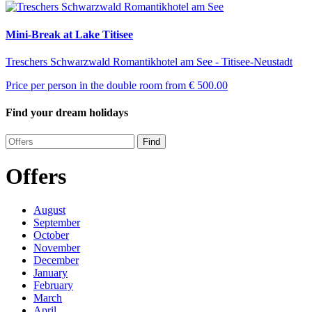
Mini-Break at Lake Titisee
Treschers Schwarzwald Romantikhotel am See - Titisee-Neustadt
Price per person in the double room from
€ 500.00
Find your dream holidays
Find
Offers
August
September
October
November
December
January
February
March
April