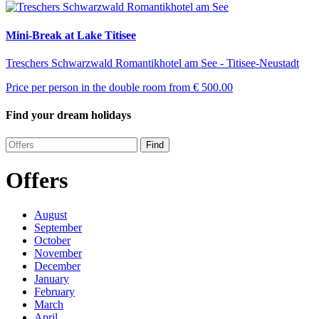
Mini-Break at Lake Titisee
Treschers Schwarzwald Romantikhotel am See - Titisee-Neustadt
Price per person in the double room from
€ 500.00
Find your dream holidays
Find
Offers
August
September
October
November
December
January
February
March
April