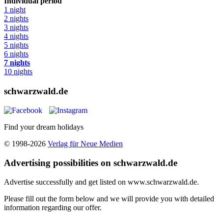
Individual period
1 night
2 nights
3 nights
4 nights
5 nights
6 nights
7 nights
10 nights
schwarzwald.de
Find your dream holidays
© 1998-2026
Verlag für Neue Medien
Advertising possibilities on schwarzwald.de
Advertise successfully and get listed on www.schwarzwald.de.
Please fill out the form below and we will provide you with detailed
information regarding our offer.