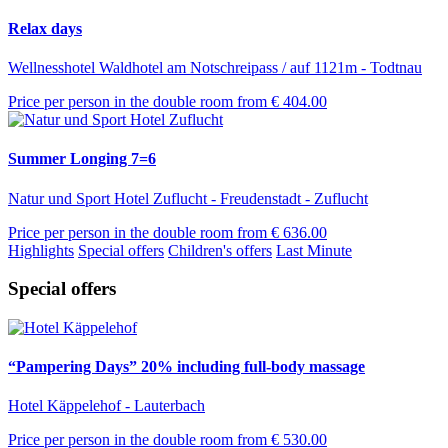
Relax days
Wellnesshotel Waldhotel am Notschreipass / auf 1121m - Todtnau
Price per person in the double room from
€ 404.00
Summer Longing 7=6
Natur und Sport Hotel Zuflucht - Freudenstadt - Zuflucht
Price per person in the double room from
€ 636.00
Highlights
Special offers
Children's offers
Last Minute
Special offers
“Pampering Days” 20% including full-body massage
Hotel Käppelehof - Lauterbach
Price per person in the double room from
€ 530.00