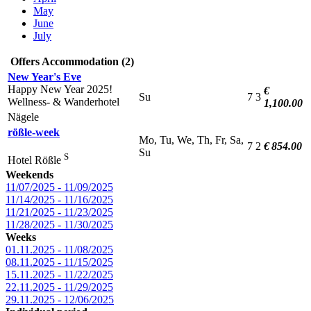
May
June
July
Offers Accommodation (2)
New Year's Eve
Happy New Year 2025!
€
Su
7
3
Wellness- & Wanderhotel
1,100.00
Nägele
rößle-week
Mo, Tu, We, Th, Fr, Sa,
7
2
€ 854.00
Su
S
Hotel Rößle
Weekends
11/07/2025 - 11/09/2025
11/14/2025 - 11/16/2025
11/21/2025 - 11/23/2025
11/28/2025 - 11/30/2025
Weeks
01.11.2025 - 11/08/2025
08.11.2025 - 11/15/2025
15.11.2025 - 11/22/2025
22.11.2025 - 11/29/2025
29.11.2025 - 12/06/2025