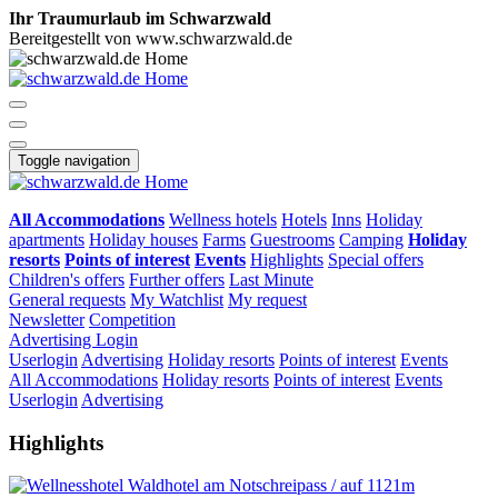
Ihr Traumurlaub im Schwarzwald
Bereitgestellt von www.schwarzwald.de
Toggle navigation
All Accommodations
Wellness hotels
Hotels
Inns
Holiday
apartments
Holiday houses
Farms
Guestrooms
Camping
Holiday
resorts
Points of interest
Events
Highlights
Special offers
Children's offers
Further offers
Last Minute
General requests
My Watchlist
My request
Newsletter
Competition
Advertising
Login
Userlogin
Advertising
Holiday resorts
Points of interest
Events
All Accommodations
Holiday resorts
Points of interest
Events
Userlogin
Advertising
Highlights