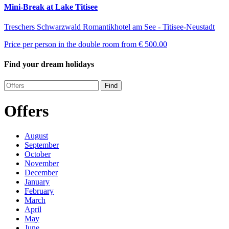
Mini-Break at Lake Titisee
Treschers Schwarzwald Romantikhotel am See - Titisee-Neustadt
Price per person in the double room from
€ 500.00
Find your dream holidays
Find
Offers
August
September
October
November
December
January
February
March
April
May
June