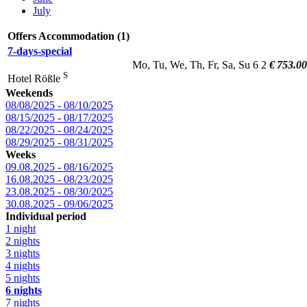
July
Offers Accommodation (1)
7-days-special
Mo, Tu, We, Th, Fr, Sa, Su
6
2
€ 753.00
S
Hotel Rößle
Weekends
08/08/2025 - 08/10/2025
08/15/2025 - 08/17/2025
08/22/2025 - 08/24/2025
08/29/2025 - 08/31/2025
Weeks
09.08.2025 - 08/16/2025
16.08.2025 - 08/23/2025
23.08.2025 - 08/30/2025
30.08.2025 - 09/06/2025
Individual period
1 night
2 nights
3 nights
4 nights
5 nights
6 nights
7 nights