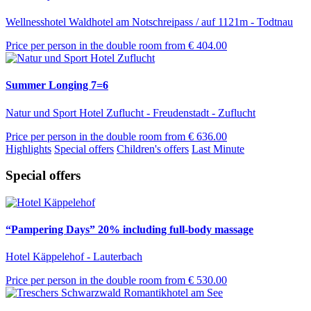
Wellnesshotel Waldhotel am Notschreipass / auf 1121m - Todtnau
Price per person in the double room from
€ 404.00
Summer Longing 7=6
Natur und Sport Hotel Zuflucht - Freudenstadt - Zuflucht
Price per person in the double room from
€ 636.00
Highlights
Special offers
Children's offers
Last Minute
Special offers
“Pampering Days” 20% including full-body massage
Hotel Käppelehof - Lauterbach
Price per person in the double room from
€ 530.00