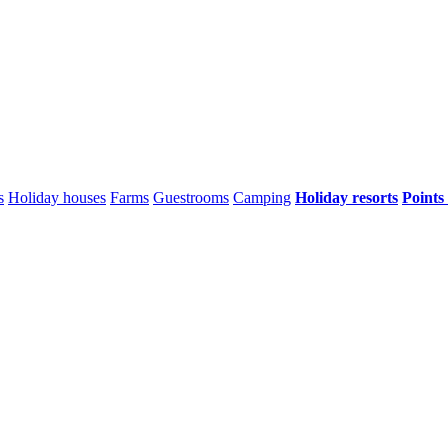
s
Holiday houses
Farms
Guestrooms
Camping
Holiday resorts
Points 