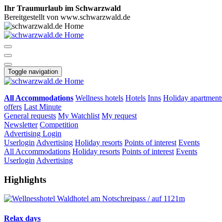
Ihr Traumurlaub im Schwarzwald
Bereitgestellt von www.schwarzwald.de
Toggle navigation
All Accommodations
Wellness hotels
Hotels
Inns
Holiday apartment
offers
Last Minute
General requests
My Watchlist
My request
Newsletter
Competition
Advertising
Login
Userlogin
Advertising
Holiday resorts
Points of interest
Events
All Accommodations
Holiday resorts
Points of interest
Events
Userlogin
Advertising
Highlights
Relax days