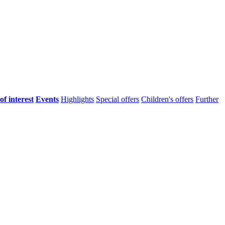
of interest
Events
Highlights
Special offers
Children's offers
Further