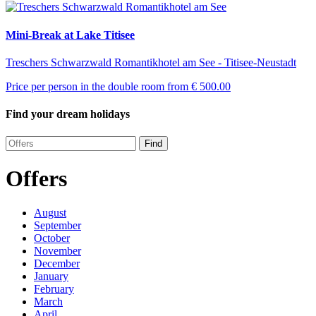
Mini-Break at Lake Titisee
Treschers Schwarzwald Romantikhotel am See - Titisee-Neustadt
Price per person in the double room from
€ 500.00
Find your dream holidays
Find
Offers
August
September
October
November
December
January
February
March
April