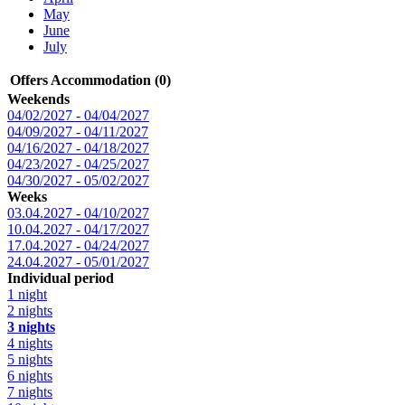
May
June
July
Offers Accommodation (0)
Weekends
04/02/2027 - 04/04/2027
04/09/2027 - 04/11/2027
04/16/2027 - 04/18/2027
04/23/2027 - 04/25/2027
04/30/2027 - 05/02/2027
Weeks
03.04.2027 - 04/10/2027
10.04.2027 - 04/17/2027
17.04.2027 - 04/24/2027
24.04.2027 - 05/01/2027
Individual period
1 night
2 nights
3 nights
4 nights
5 nights
6 nights
7 nights