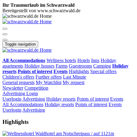
Ihr Traumurlaub im Schwarzwald
Bereitgestellt von www.schwarzwald.de
Toggle navigation
All Accommodations
Wellness hotels
Hotels
Inns
Holiday
apartments
Holiday houses
Farms
Guestrooms
Camping
Holiday
resorts
Points of interest
Events
Highlights
Special offers
Children's offers
Further offers
Last Minute
General requests
My Watchlist
My request
Newsletter
Competition
Advertising
Login
Userlogin
Advertising
Holiday resorts
Points of interest
Events
All Accommodations
Holiday resorts
Points of interest
Events
Userlogin
Advertising
Highlights