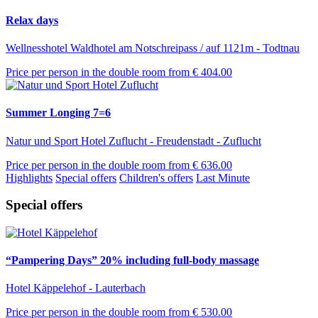
Relax days
Wellnesshotel Waldhotel am Notschreipass / auf 1121m - Todtnau
Price per person in the double room from
€ 404.00
Summer Longing 7=6
Natur und Sport Hotel Zuflucht - Freudenstadt - Zuflucht
Price per person in the double room from
€ 636.00
Highlights
Special offers
Children's offers
Last Minute
Special offers
“Pampering Days” 20% including full-body massage
Hotel Käppelehof - Lauterbach
Price per person in the double room from
€ 530.00