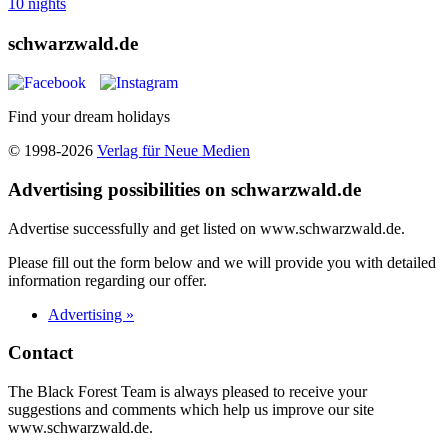
10 nights
schwarzwald.de
Find your dream holidays
© 1998-2026
Verlag für Neue Medien
Advertising possibilities on schwarzwald.de
Advertise successfully and get listed on www.schwarzwald.de.
Please fill out the form below and we will provide you with detailed
information regarding our offer.
Advertising »
Contact
The Black Forest Team is always pleased to receive your
suggestions and comments which help us improve our site
www.schwarzwald.de.