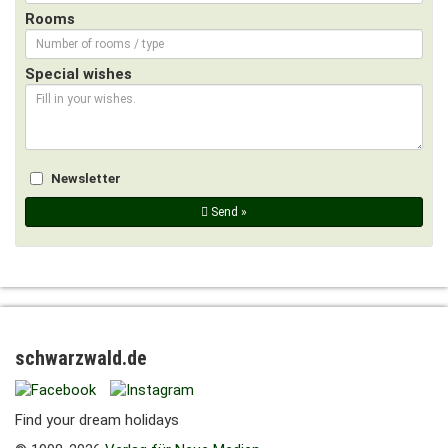
Rooms
Special wishes
Newsletter
Send »
schwarzwald.de
Find your dream holidays