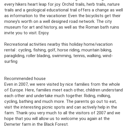
every hikers heart leap for joy. Orchid trails, herb trails, nature
trails and a geological educational trail offers a change as well
as information to the vacationer. Even the bicyclists get their
money's worth on a well designed road network. The city
museum for art and history, as well as the Roman bath ruins
invite you to visit. Enjoy.
Recreational activities nearby this holiday home/vacation
rental : cycling, fishing, golf, horse riding, mountain biking,
paragliding, roller blading, swimming, tennis, walking, wind-
surfing
Recommended house
Even in 2007, we were visited by nice families from the whole
of Europe. Here, families meet each other, children understand
each other and undertake much together. Riding, milking,
cycling, bathing and much more. The parents go out to eat,
visit the interesting picnic spots and can actively help in the
farm. Thank-you very much to all the visitors of 2007 and we
hope that you will allow us to welcome you again at the
Demeter farm in the Black Forest.