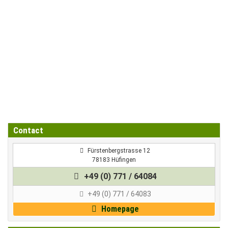
Contact
 Fürstenbergstrasse 12
78183 Hüfingen
+49 (0) 771 / 64084
+49 (0) 771 / 64083
Homepage