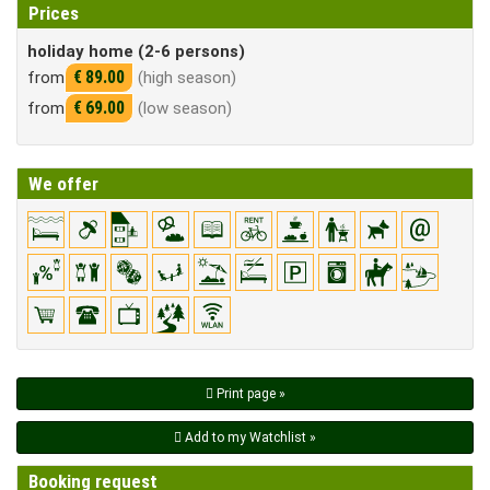
Prices
holiday home (2-6 persons)
€ 89.00
from
(high season)
€ 69.00
from
(low season)
We offer
Print page »
Add to my Watchlist »
Booking request