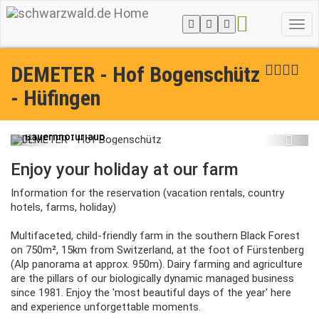
Togg
navi
DEMETER - Hof Bogenschütz
- Hüfingen
Bauernhofurlaub
Previous
Next
Enjoy your holiday at our farm
Information for the reservation (vacation rentals, country
hotels, farms, holiday)
Multifaceted, child-friendly farm in the southern Black Forest
on 750m², 15km from Switzerland, at the foot of Fürstenberg
(Alp panorama at approx. 950m). Dairy farming and agriculture
are the pillars of our biologically dynamic managed business
since 1981. Enjoy the 'most beautiful days of the year' here
and experience unforgettable moments.