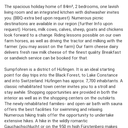
The spacious holiday home of 84m², 2 bedrooms, one lavish
living room and an integrated kitchen with dishwasher invites
you. (BBQ-extra bed upon request). Numerous picnic
destinations are available in our region (further Info upon
request). Horses, milk cows, calves, sheep, goats and chickens
look forward to a change. Riding lessons possible on our own
farm horses, as well as driving the tractor and milking with the
farmer. (you may assist on the farm) Our farm cheese dairy
delivers fresh raw milk cheese of the finest quality. Breakfast
or sandwich service can be booked for that.
Sumpfohren is a district of Hüfingen. It is an ideal starting
point for day trips into the Black Forest, to Lake Constance
and into Switzerland. Hüfingen has approx. 7,700 inhabitants. A
classic rehabilitated town center invites you to a stroll and
stay awhile. Shopping opportunities are provided in both the
interior as well as in the shopping centers on the outskirts.
The newly rehabilitated families- and open-air bath with sauna
offers the best facilities for swimming and relaxing.
Numerous hiking trails offer the opportunity to undertake
extensive hikes. A hike in the wildly romantic
Gauchachschlucht or on the 950 m high Fürstenberg makes