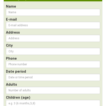
Name
E-mail
Address
City
Phone
Date period
Adults
Children (age)