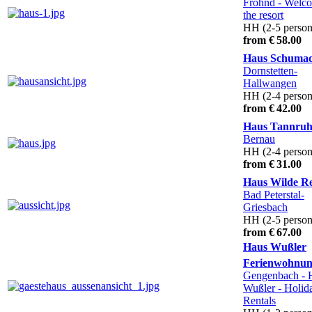
Fröhnd
- Welco
the resort
HH (2-5 person
from € 58.00
Haus Schuma
Dornstetten-
Hallwangen
HH (2-4 person
from € 42.00
Haus Tannru
Bernau
HH (2-4 person
from € 31.00
Haus Wilde R
Bad Peterstal-
Griesbach
HH (2-5 person
from € 67.00
Haus Wußler
Ferienwohnu
Gengenbach
- 
Wußler - Holid
Rentals