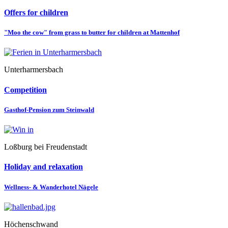
Offers for children
"Moo the cow" from grass to butter for children at Mattenhof
Unterharmersbach
Competition
Gasthof-Pension zum Steinwald
Loßburg bei Freudenstadt
Holiday and relaxation
Wellness- & Wanderhotel Nägele
Höchenschwand