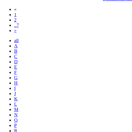
«
1
2
..7
»
all
A
B
C
D
E
F
G
H
I
J
K
L
M
N
O
P
R