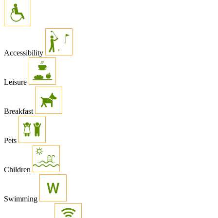
Accessibility
Leisure
Breakfast
Pets
Children
Swimming