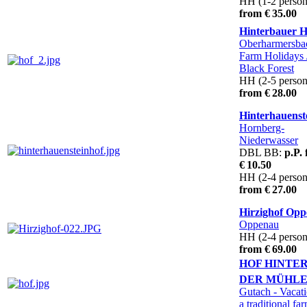
HH (1-2 person
from € 35.00
Hinterbauer H
Oberharmersb
Farm Holidays 
Black Forest
HH (2-5 person
from € 28.00
Hinterhauenst
Hornberg-
Niederwasser
DBL BB:
p.P.
€ 10.50
HH (2-4 person
from € 27.00
Hirzighof Op
Oppenau
HH (2-4 person
from € 69.00
HOF HINTE
DER MÜHL
Gutach
- Vacat
a traditional fa