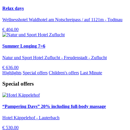
Relax days
Wellnesshotel Waldhotel am Notschreipass / auf 1121m - Todtnau
€ 404.00
Summer Longing 7=6
Natur und Sport Hotel Zuflucht - Freudenstadt - Zuflucht
€ 636.00
Highlights
Special offers
Children's offers
Last Minute
Special offers
“Pampering Days” 20% including full-body massage
Hotel Käppelehof - Lauterbach
€ 530.00