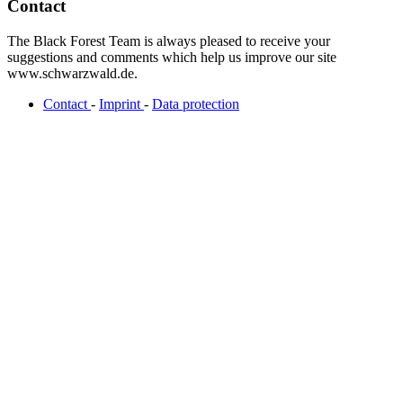
Contact
The Black Forest Team is always pleased to receive your
suggestions and comments which help us improve our site
www.schwarzwald.de.
Contact
-
Imprint
-
Data protection