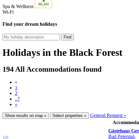
Spa & Wellness
Wi-Fi
Find your dream holidays
Find
Holidays in the Black Forest
194 All Accommodations found
«
1
2
..7
»
General Request »
Show results on map »
Select properties »
Accommoda
Gästehaus Ge
Bad Peterstal-