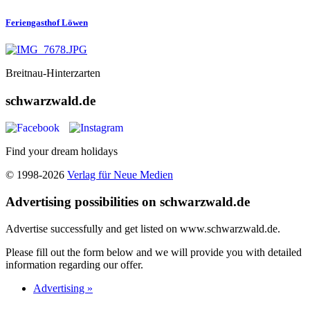
Feriengasthof Löwen
Breitnau-Hinterzarten
schwarzwald.de
Find your dream holidays
© 1998-2026
Verlag für Neue Medien
Advertising possibilities on schwarzwald.de
Advertise successfully and get listed on www.schwarzwald.de.
Please fill out the form below and we will provide you with detailed
information regarding our offer.
Advertising »