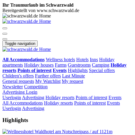
Ihr Traumurlaub im Schwarzwald
Bereitgestellt von www.schwarzwald.de
Toggle navigation
All Accommodations
Wellness hotels
Hotels
Inns
Holiday
apartments
Holiday houses
Farms
Guestrooms
Camping
Holiday
resorts
Points of interest
Events
Highlights
Special offers
Children's offers
Further offers
Last Minute
General requests
My Watchlist
My request
Newsletter
Competition
Advertising
Login
Userlogin
Advertising
Holiday resorts
Points of interest
Events
All Accommodations
Holiday resorts
Points of interest
Events
Userlogin
Advertising
Highlights