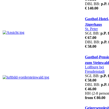
DBL BB:
p.P.
€ 140.00
Gasthof-Hotel
Jägerhaus
St. Peter
SGL BB:
p.P. 
€ 67.00
DBL BB:
p.P.
€ 58.00
Gasthof-Pensi
zum Steinwal
Loßburg bei
Freudenstadt
SGL BB:
p.P. 
€ 58.00
DBL BB:
p.P.
€ 46.00
HH (2-8 person
from € 80.00
Geigersepples