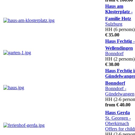
Haus am
Klosterplatz -
Familie Hotz
Sulzburg
HH (6 persons)
€ 35.00
Haus Fechtig -
Wellendingen
Bonndorf
HH (2 persons)
€ 30.00
Haus Fechtig i
Gündelwangen
Bonndorf
Bonndorf -
Gündelwangen
HH (2-6 person
from € 40.00
Haus Gerda
St. Georgen -
Oberkirnach
Offers for child
HH (2-6 person