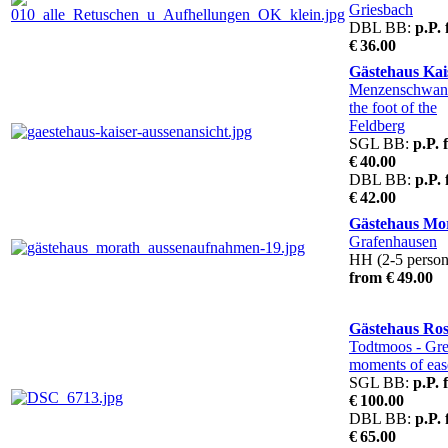
Griesbach
DBL BB:
p.P.
€ 36.00
Gästehaus Kai
Menzenschwa
the foot of the
Feldberg
SGL BB:
p.P. 
€ 40.00
DBL BB:
p.P.
€ 42.00
Gästehaus Mo
Grafenhausen
HH (2-5 person
from € 49.00
Gästehaus Ro
Todtmoos
- Gre
moments of eas
SGL BB:
p.P. 
€ 100.00
DBL BB:
p.P.
€ 65.00