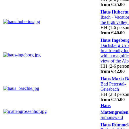
from € 25.00
Haus Hubertu
Ibach
- Vacatio
the high valley
HH (1-6 person
from € 40.00
Haus Ingebor
Dachsberg-Ur
In a friendly lo
with a magnific
view of the Alp
HH (2-6 person
from € 42.00
Haus Maria B
Bad Peterstal-
Griesbach
HH (2-3 person
from € 55.00
Haus
Mattengroßen
Simonswald
Haus Rümmel