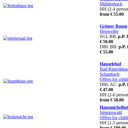
Mühlenbach
HH (2-4 person
from € 55.00
Grüner Baum
Heuweiler
SGL BB:
p.P. 
€ 59.00
DBL BB:
p.P.
€ 55.00
Hanselehof
Bad Rippoldsa
Schapbach
Offers for child
DBL AC:
p.P.
€ 47.00
HH (2-6 person
from € 58.00
Hansmichelho
Simonswald
Offers for child
HH (1-5 person
from € 100.00