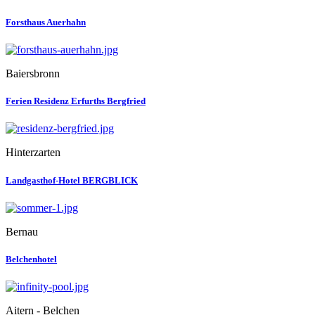
Forsthaus Auerhahn
Baiersbronn
Ferien Residenz Erfurths Bergfried
Hinterzarten
Landgasthof-Hotel BERGBLICK
Bernau
Belchenhotel
Aitern - Belchen