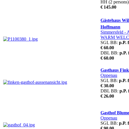
HH (2 persons)
€ 145.00
Gästehaus Will
Hoffmann
Simmersfeld
- 
WARM WEL
SGL BB:
p.P. 
€ 60.00
DBL BB:
p.P.
€ 60.00
Gasthaus Fin
Oppenau
SGL BB:
p.P. 
€ 30.00
DBL BB:
p.P.
€ 26.00
Gasthof Blum
Oppenau
SGL BB:
p.P. 
€ 90.00