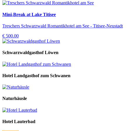
Mini-Break at Lake Titisee
Treschers Schwarzwald Romantikhotel am See - Titisee-Neustadt
€ 500.00
Schwarzwaldgasthof Löwen
Hotel Landgasthof zum Schwanen
Naturhäusle
Hotel Lauterbad