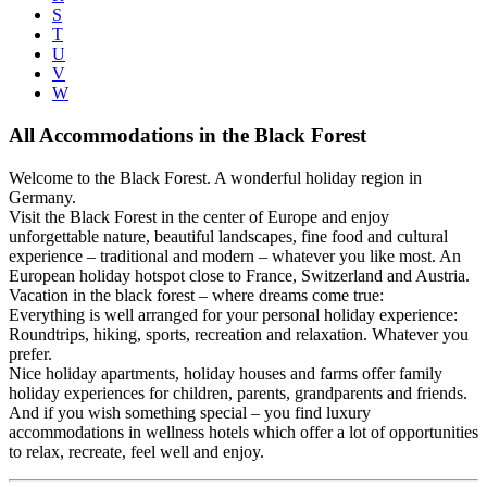
S
T
U
V
W
All Accommodations in the Black Forest
Welcome to the Black Forest. A wonderful holiday region in
Germany.
Visit the Black Forest in the center of Europe and enjoy
unforgettable nature, beautiful landscapes, fine food and cultural
experience – traditional and modern – whatever you like most. An
European holiday hotspot close to France, Switzerland and Austria.
Vacation in the black forest – where dreams come true:
Everything is well arranged for your personal holiday experience:
Roundtrips, hiking, sports, recreation and relaxation. Whatever you
prefer.
Nice holiday apartments, holiday houses and farms offer family
holiday experiences for children, parents, grandparents and friends.
And if you wish something special – you find luxury
accommodations in wellness hotels which offer a lot of opportunities
to relax, recreate, feel well and enjoy.