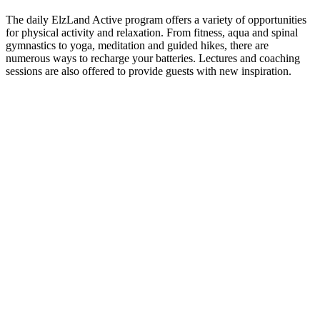
The daily ElzLand Active program offers a variety of opportunities
for physical activity and relaxation. From fitness, aqua and spinal
gymnastics to yoga, meditation and guided hikes, there are
numerous ways to recharge your batteries. Lectures and coaching
sessions are also offered to provide guests with new inspiration.