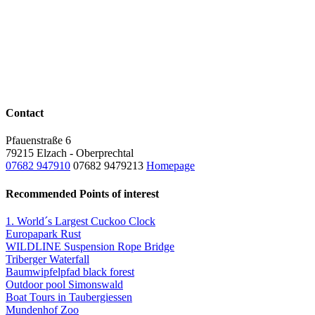
Contact
Pfauenstraße 6
79215 Elzach - Oberprechtal
07682 947910
07682 9479213
Homepage
Recommended Points of interest
1. World´s Largest Cuckoo Clock
Europapark Rust
WILDLINE Suspension Rope Bridge
Triberger Waterfall
Baumwipfelpfad black forest
Outdoor pool Simonswald
Boat Tours in Taubergiessen
Mundenhof Zoo