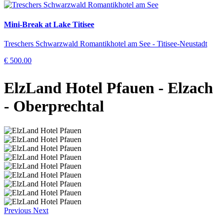
Mini-Break at Lake Titisee
Treschers Schwarzwald Romantikhotel am See - Titisee-Neustadt
€ 500.00
ElzLand Hotel Pfauen
- Elzach
- Oberprechtal
Previous
Next