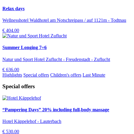
Relax days
Wellnesshotel Waldhotel am Notschreipass / auf 1121m - Todtnau
€ 404.00
Summer Longing 7=6
Natur und Sport Hotel Zuflucht - Freudenstadt - Zuflucht
€ 636.00
Highlights
Special offers
Children's offers
Last Minute
Special offers
“Pampering Days” 20% including full-body massage
Hotel Käppelehof - Lauterbach
€ 530.00