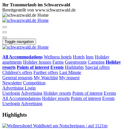
Ihr Traumurlaub im Schwarzwald
Bereitgestellt von www.schwarzwald.de
Toggle navigation
All Accommodations
Wellness hotels
Hotels
Inns
Holiday
apartments
Holiday houses
Farms
Guestrooms
Camping
Holiday
resorts
Points of interest
Events
Highlights
Special offers
Children's offers
Further offers
Last Minute
General requests
My Watchlist
My request
Newsletter
Competition
Advertising
Login
Userlogin
Advertising
Holiday resorts
Points of interest
Events
All Accommodations
Holiday resorts
Points of interest
Events
Userlogin
Advertising
Highlights