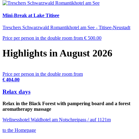
Mini-Break at Lake Titisee
Treschers Schwarzwald Romantikhotel am See - Titisee-Neustadt
Price per person in the double room from
€ 500.00
Highlights in August 2026
Price per person in the double room from
€ 404.00
Relax days
Relax in the Black Forest with pampering board and a forest
aromatherapy massage
Wellnesshotel Waldhotel am Notschreipass / auf 1121m
to the Homepage