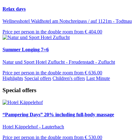
Relax days
Wellnesshotel Waldhotel am Notschreipass / auf 1121m - Todtnau
Price per person in the double room from
€ 404.00
Summer Longing 7=6
Natur und Sport Hotel Zuflucht - Freudenstadt - Zuflucht
Price per person in the double room from
€ 636.00
Highlights
Special offers
Children's offers
Last Minute
Special offers
“Pampering Days” 20% including full-body massage
Hotel Käppelehof - Lauterbach
Price per person in the double room from
€ 530.00