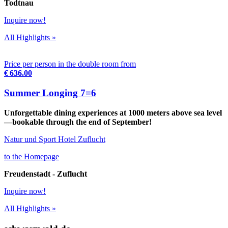
Todtnau
Inquire now!
All Highlights »
Price per person in the double room from
€ 636.00
Summer Longing 7=6
Unforgettable dining experiences at 1000 meters above sea level
—bookable through the end of September!
Natur und Sport Hotel Zuflucht
to the Homepage
Freudenstadt - Zuflucht
Inquire now!
All Highlights »