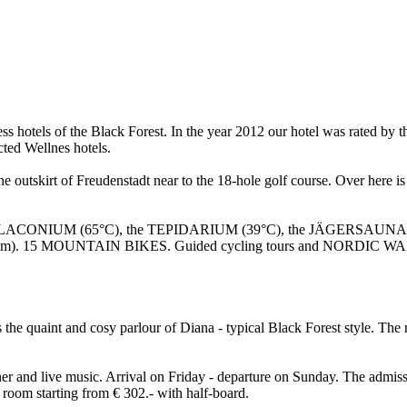
lness hotels of the Black Forest. In the year 2012 our hotel was rate
ted Wellnes hotels.
the outskirt of Freudenstadt near to the 18-hole golf course. Over here 
he LACONIUM (65°C), the TEPIDARIUM (39°C), the JÄGERSAUNA (5
technogym). 15 MOUNTAIN BIKES. Guided cycling tours and NORDIC 
s the quaint and cosy parlour of Diana - typical Black Forest style. T
inner and live music. Arrival on Friday - departure on Sunday. The admis
 room starting from € 302.- with half-board.