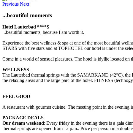
Previous
Next
...beautiful moments
Hotel Lauterbad ****S
...beautiful moments, because I am worth it.
Experience the best wellness & spa at one of the most beautiful wel
STARS with five stars and at TOPHOTEL our hotel is under the selec
Come in a world of sensual pleasures. The hotel is idyllic located on 
WELLNESS
The Lauterbad thermal springs with the SAMARKAND (42°C), t
the relaxing areas and the large parc of the hotel. FITNESS (
FEEL GOOD
A restaurant with gourmet cuisine. The meeting point in the evening i
PACKAGE DEALS
Our dream weekend
; Every friday in the evening there is a gala d
thermal springs are opened from 12 p.m.. Price per person in a double