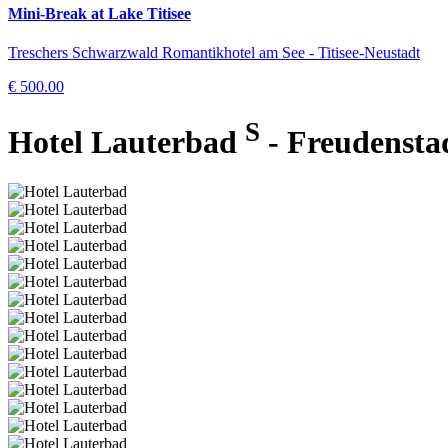
Mini-Break at Lake Titisee
Treschers Schwarzwald Romantikhotel am See - Titisee-Neustadt
€ 500.00
S
Hotel Lauterbad
- Freudensta