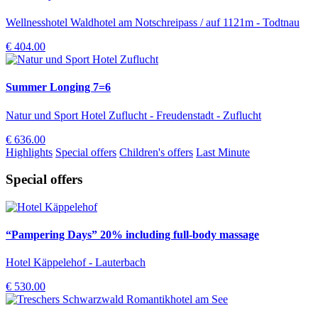
Wellnesshotel Waldhotel am Notschreipass / auf 1121m - Todtnau
€ 404.00
Summer Longing 7=6
Natur und Sport Hotel Zuflucht - Freudenstadt - Zuflucht
€ 636.00
Highlights
Special offers
Children's offers
Last Minute
Special offers
“Pampering Days” 20% including full-body massage
Hotel Käppelehof - Lauterbach
€ 530.00