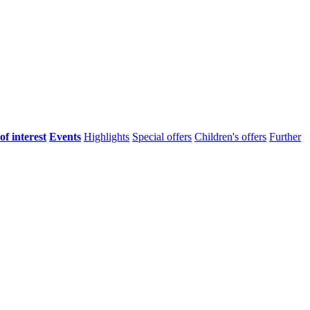
of interest
Events
Highlights
Special offers
Children's offers
Further