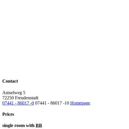
Contact
Amselweg 5
72250 Freudenstadt
07441 - 86017 -0
07441 - 86017 -10
Homepage
Prices
single room with
BB