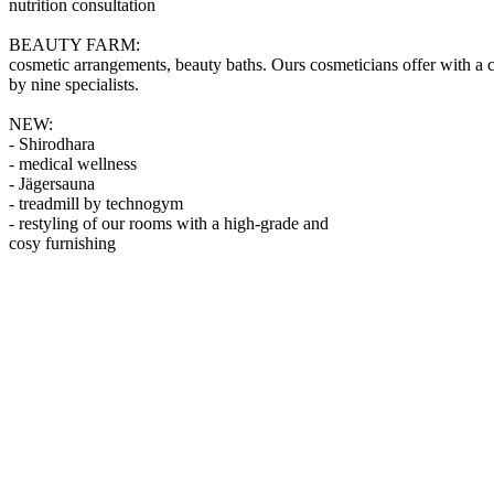
nutrition consultation
BEAUTY FARM:
cosmetic arrangements, beauty baths. Ours cosmeticians offer with a c
by nine specialists.
NEW:
- Shirodhara
- medical wellness
- Jägersauna
- treadmill by technogym
- restyling of our rooms with a high-grade and
cosy furnishing