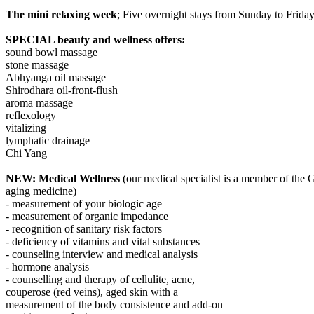
The mini relaxing week
; Five overnight stays from Sunday to Friday
SPECIAL beauty and wellness offers:
sound bowl massage
stone massage
Abhyanga oil massage
Shirodhara oil-front-flush
aroma massage
reflexology
vitalizing
lymphatic drainage
Chi Yang
NEW: Medical Wellness
(our medical specialist is a member of the
aging medicine)
- measurement of your biologic age
- measurement of organic impedance
- recognition of sanitary risk factors
- deficiency of vitamins and vital substances
- counseling interview and medical analysis
- hormone analysis
- counselling and therapy of cellulite, acne,
couperose (red veins), aged skin with a
measurement of the body consistence and add-on