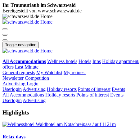
Ihr Traumurlaub im Schwarzwald
Bereitgestellt von www.schwarzwald.de
Toggle navigation
All Accommodations
Wellness hotels
Hotels
Inns
Holiday apartment
offers
Last Minute
General requests
My Watchlist
My request
Newsletter
Competition
Advertising
Login
Userlogin
Advertising
Holiday resorts
Points of interest
Events
All Accommodations
Holiday resorts
Points of interest
Events
Userlogin
Advertising
Highlights
Relax days