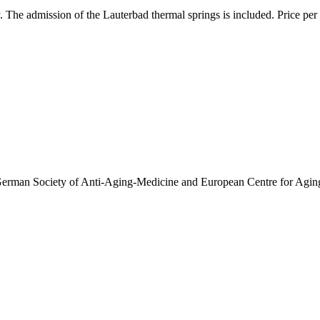
. The admission of the Lauterbad thermal springs is included. Price per
 German Society of Anti-Aging-Medicine and European Centre for Aging 