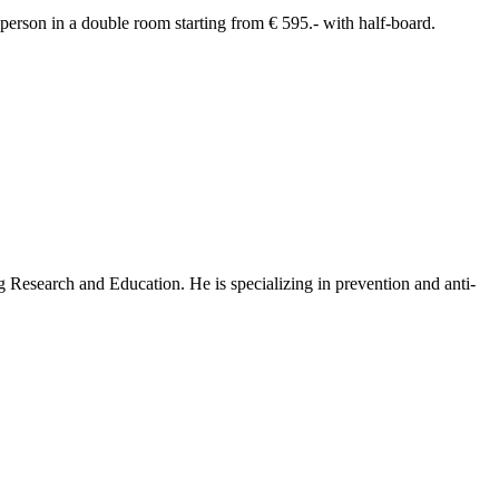
 person in a double room starting from € 595.- with half-board.
Research and Education. He is specializing in prevention and anti-