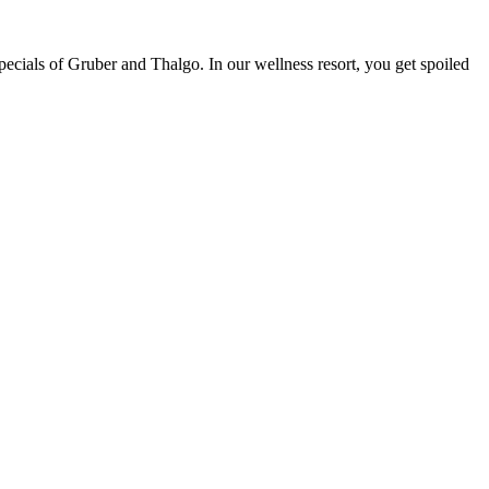
pecials of Gruber and Thalgo. In our wellness resort, you get spoiled