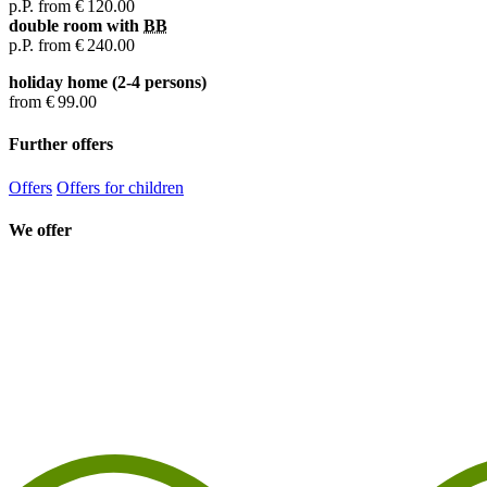
p.P. from
€ 120.00
double room with
BB
p.P. from
€ 240.00
holiday home (2-4 persons)
from
€ 99.00
Further offers
Offers
Offers for children
We offer