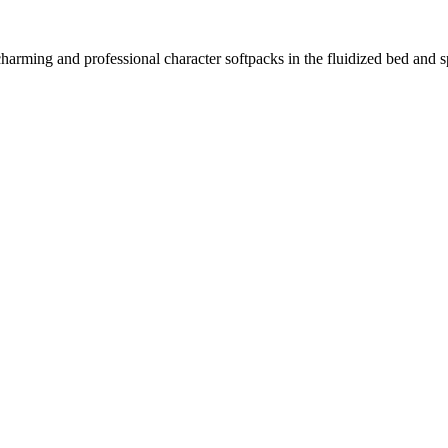
harming and professional character softpacks in the fluidized bed and s