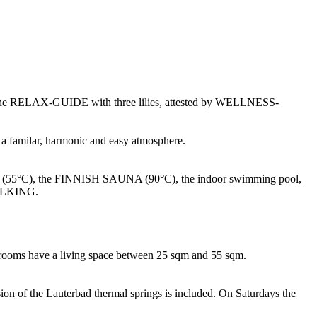
d by the RELAX-GUIDE with three lilies, attested by WELLNESS-
is a familar, harmonic and easy atmosphere.
5°C), the FINNISH SAUNA (90°C), the indoor swimming pool,
WALKING.
he rooms have a living space between 25 sqm and 55 sqm.
sion of the Lauterbad thermal springs is included. On Saturdays the