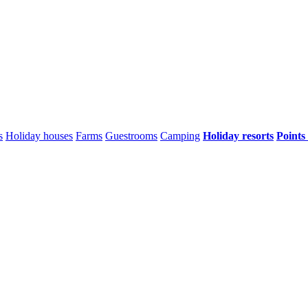
s
Holiday houses
Farms
Guestrooms
Camping
Holiday resorts
Points 