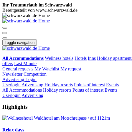
Ihr Traumurlaub im Schwarzwald
Bereitgestellt von www.schwarzwald.de
Toggle navigation
All Accommodations
Wellness hotels
Hotels
Inns
Holiday apartment
offers
Last Minute
General requests
My Watchlist
My request
Newsletter
Competition
Advertising
Login
Userlogin
Advertising
Holiday resorts
Points of interest
Events
All Accommodations
Holiday resorts
Points of interest
Events
Userlogin
Advertising
Highlights
Relax days