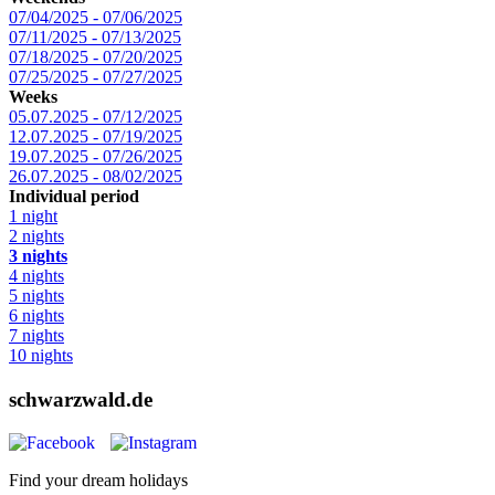
07/04/2025 - 07/06/2025
07/11/2025 - 07/13/2025
07/18/2025 - 07/20/2025
07/25/2025 - 07/27/2025
Weeks
05.07.2025 - 07/12/2025
12.07.2025 - 07/19/2025
19.07.2025 - 07/26/2025
26.07.2025 - 08/02/2025
Individual period
1 night
2 nights
3 nights
4 nights
5 nights
6 nights
7 nights
10 nights
schwarzwald.de
Find your dream holidays