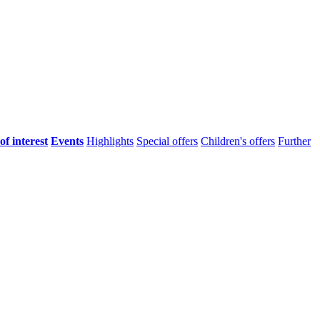
of interest
Events
Highlights
Special offers
Children's offers
Further