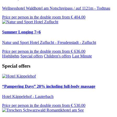
Wellnesshotel Waldhotel am Notschreipass / auf 1121m - Todtnau
Price per person in the double room from
€ 404.00
Summer Longing 7=6
Natur und Sport Hotel Zuflucht - Freudenstadt - Zuflucht
Price per person in the double room from
€ 636.00
Highlights
Special offers
Children's offers
Last Minute
Special offers
“Pampering Days” 20% including full-body massage
Hotel Käppelehof - Lauterbach
Price per person in the double room from
€ 530.00