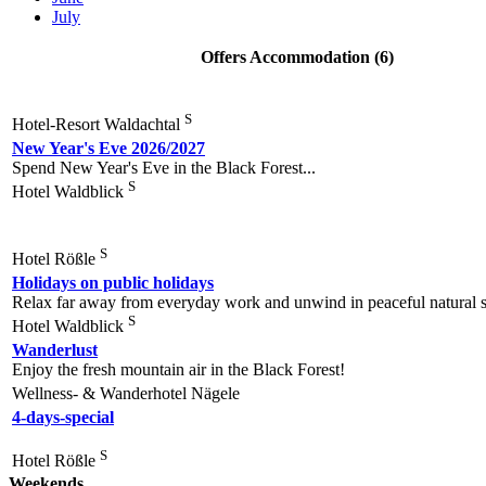
July
Offers Accommodation (6)
S
Hotel-Resort Waldachtal
New Year's Eve 2026/2027
Spend New Year's Eve in the Black Forest...
S
Hotel Waldblick
S
Hotel Rößle
Holidays on public holidays
Relax far away from everyday work and unwind in peaceful natural s
S
Hotel Waldblick
Wanderlust
Enjoy the fresh mountain air in the Black Forest!
Wellness- & Wanderhotel Nägele
4-days-special
S
Hotel Rößle
Weekends