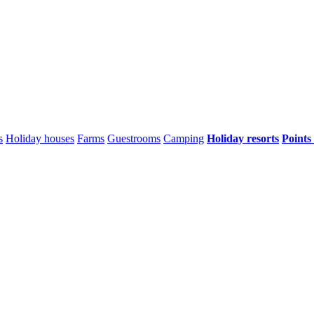
s
Holiday houses
Farms
Guestrooms
Camping
Holiday resorts
Points 