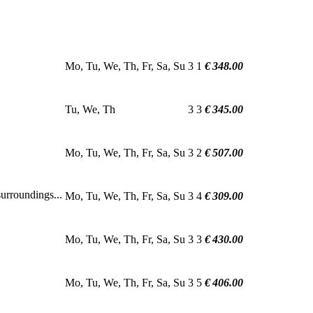
Mo, Tu, We, Th, Fr, Sa, Su
3
1
€ 348.00
Tu, We, Th
3
3
€ 345.00
Mo, Tu, We, Th, Fr, Sa, Su
3
2
€ 507.00
urroundings...
Mo, Tu, We, Th, Fr, Sa, Su
3
4
€ 309.00
Mo, Tu, We, Th, Fr, Sa, Su
3
3
€ 430.00
Mo, Tu, We, Th, Fr, Sa, Su
3
5
€ 406.00