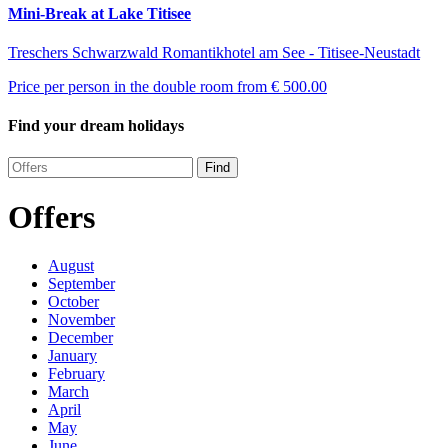
Mini-Break at Lake Titisee
Treschers Schwarzwald Romantikhotel am See - Titisee-Neustadt
Price per person in the double room from
€ 500.00
Find your dream holidays
Find
Offers
August
September
October
November
December
January
February
March
April
May
June