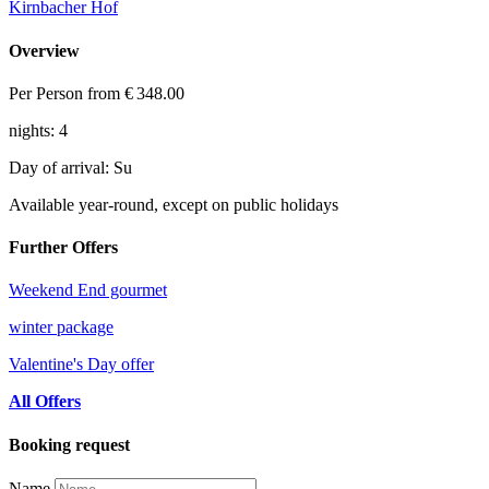
Kirnbacher Hof
Overview
Per Person from
€ 348.00
nights: 4
Day of arrival: Su
Available year-round, except on public holidays
Further Offers
Weekend End gourmet
winter package
Valentine's Day offer
All Offers
Booking request
Name