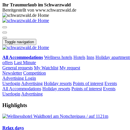
Ihr Traumurlaub im Schwarzwald
Bereitgestellt von www.schwarzwald.de
Toggle navigation
All Accommodations
Wellness hotels
Hotels
Inns
Holiday apartment
offers
Last Minute
General requests
My Watchlist
My request
Newsletter
Competition
Advertising
Login
Userlogin
Advertising
Holiday resorts
Points of interest
Events
All Accommodations
Holiday resorts
Points of interest
Events
Userlogin
Advertising
Highlights
Relax days