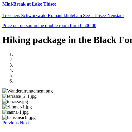
Mini-Break at Lake Titisee
Treschers Schwarzwald Romantikhotel am See - Titisee-Neustadt
Price per person in the double room from
€ 500.00
Hiking package in the Black For
Previous
Next