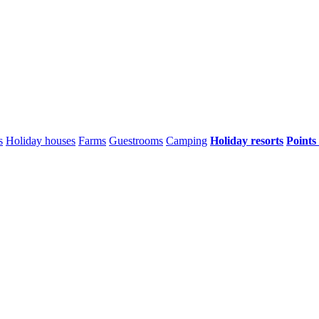
s
Holiday houses
Farms
Guestrooms
Camping
Holiday resorts
Points 