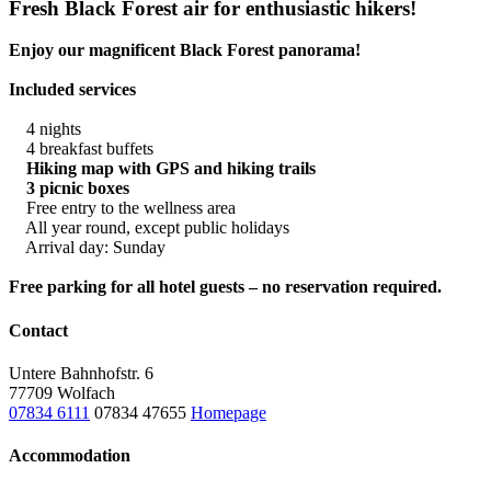
Fresh Black Forest air for enthusiastic hikers!
Enjoy our magnificent Black Forest panorama!
Included services
4 nights
4 breakfast buffets
Hiking map with GPS and hiking trails
3 picnic boxes
Free entry to the wellness area
All year round, except public holidays
Arrival day: Sunday
Free parking for all hotel guests – no reservation required.
Contact
Untere Bahnhofstr. 6
77709 Wolfach
07834 6111
07834 47655
Homepage
Accommodation