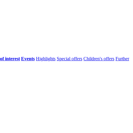
of interest
Events
Highlights
Special offers
Children's offers
Further