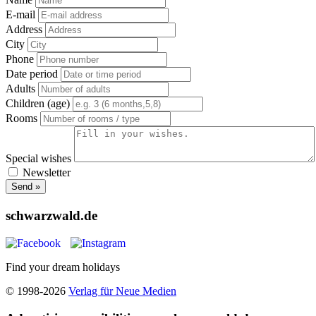
E-mail
Address
City
Phone
Date period
Adults
Children (age)
Rooms
Special wishes
Newsletter
Send »
schwarzwald.de
Find your dream holidays
© 1998-2026
Verlag für Neue Medien