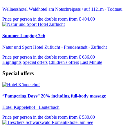
Wellnesshotel Waldhotel am Notschreipass / auf 1121m - Todtnau
Price per person in the double room from
€ 404.00
Summer Longing 7=6
Natur und Sport Hotel Zuflucht - Freudenstadt - Zuflucht
Price per person in the double room from
€ 636.00
Highlights
Special offers
Children's offers
Last Minute
Special offers
“Pampering Days” 20% including full-body massage
Hotel Käppelehof - Lauterbach
Price per person in the double room from
€ 530.00