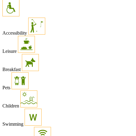
Accessibility
Leisure
Breakfast
Pets
Children
Swimming