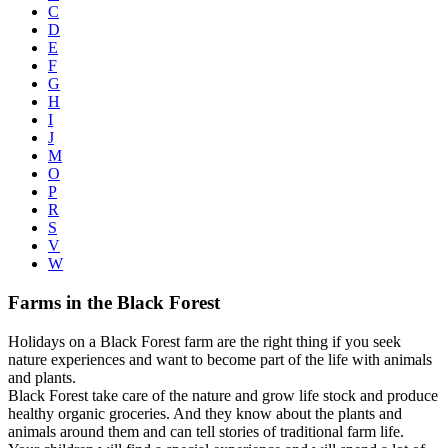
C
D
E
F
G
H
I
J
M
O
P
R
S
V
W
Farms in the Black Forest
Holidays on a Black Forest farm are the right thing if you seek
nature experiences and want to become part of the life with animals
and plants.
Black Forest take care of the nature and grow life stock and produce
healthy organic groceries. And they know about the plants and
animals around them and can tell stories of traditional farm life.