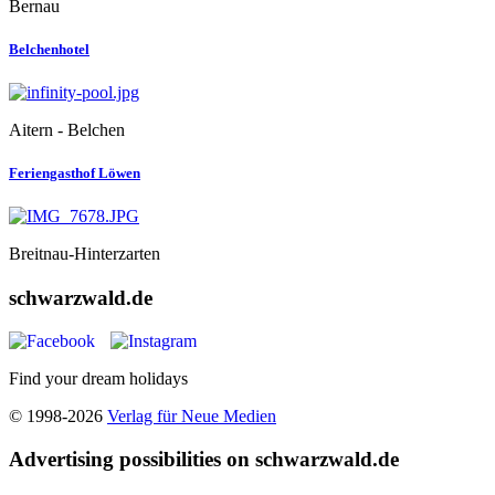
Bernau
Belchenhotel
Aitern - Belchen
Feriengasthof Löwen
Breitnau-Hinterzarten
schwarzwald.de
Find your dream holidays
© 1998-2026
Verlag für Neue Medien
Advertising possibilities on schwarzwald.de