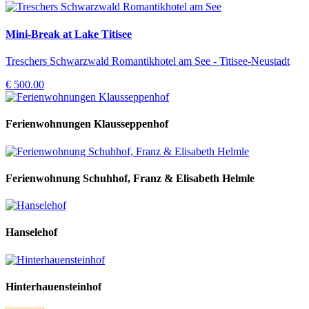
Mini-Break at Lake Titisee
Treschers Schwarzwald Romantikhotel am See - Titisee-Neustadt
€ 500.00
Ferienwohnungen Klausseppenhof
Ferienwohnung Schuhhof, Franz & Elisabeth Helmle
Hanselehof
Hinterhauensteinhof