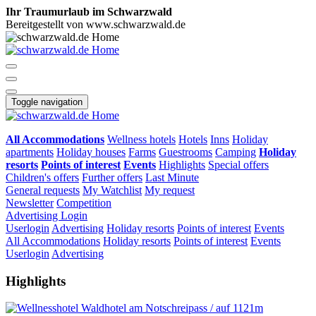
Ihr Traumurlaub im Schwarzwald
Bereitgestellt von www.schwarzwald.de
Toggle navigation
All Accommodations
Wellness hotels
Hotels
Inns
Holiday
apartments
Holiday houses
Farms
Guestrooms
Camping
Holiday
resorts
Points of interest
Events
Highlights
Special offers
Children's offers
Further offers
Last Minute
General requests
My Watchlist
My request
Newsletter
Competition
Advertising
Login
Userlogin
Advertising
Holiday resorts
Points of interest
Events
All Accommodations
Holiday resorts
Points of interest
Events
Userlogin
Advertising
Highlights