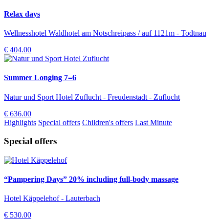
Relax days
Wellnesshotel Waldhotel am Notschreipass / auf 1121m - Todtnau
€ 404.00
Summer Longing 7=6
Natur und Sport Hotel Zuflucht - Freudenstadt - Zuflucht
€ 636.00
Highlights
Special offers
Children's offers
Last Minute
Special offers
“Pampering Days” 20% including full-body massage
Hotel Käppelehof - Lauterbach
€ 530.00