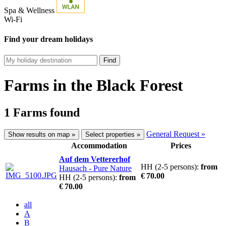
Spa & Wellness
Wi-Fi
Find your dream holidays
Find
Farms in the Black Forest
1 Farms found
General Request »
Show results on map »
Select properties »
Accommodation
Prices
Auf dem Vettererhof
HH (2-5 persons):
from
Hausach
- Pure Nature
€ 70.00
HH (2-5 persons):
from
€ 70.00
all
A
B