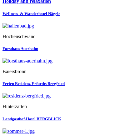
Holiday and relaxation
Wellness- & Wanderhotel Nägele
Höchenschwand
Forsthaus Auerhahn
Baiersbronn
Ferien Residenz Erfurths Bergfried
Hinterzarten
Landgasthof-Hotel BERGBLICK