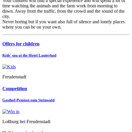
Your children will find a special experience and will spend a lot of
time watching the animals and the farm work from morning to
dawn. Away from the traffic, from the crowd and the sound of the
city.
Never boring but if you want also full of silence and lonely places
where you can be on your own.
Offers for children
Kids' spa at the Hotel Lauterbad
Freudenstadt
Competition
Gasthof-Pension zum Steinwald
Loßburg bei Freudenstadt