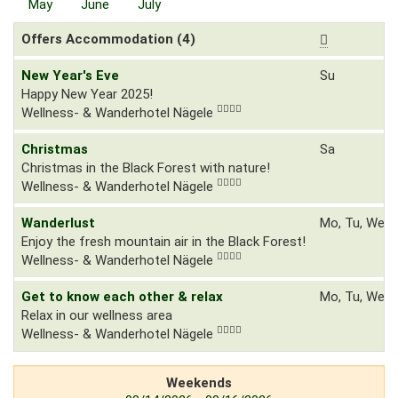
May
June
July
Offers Accommodation (4)
New Year's Eve
Su
Happy New Year 2025!
Wellness- & Wanderhotel Nägele
Christmas
Sa
Christmas in the Black Forest with nature!
Wellness- & Wanderhotel Nägele
Wanderlust
Mo, Tu, We, T
Enjoy the fresh mountain air in the Black Forest!
Wellness- & Wanderhotel Nägele
Get to know each other & relax
Mo, Tu, We, T
Relax in our wellness area
Wellness- & Wanderhotel Nägele
Weekends