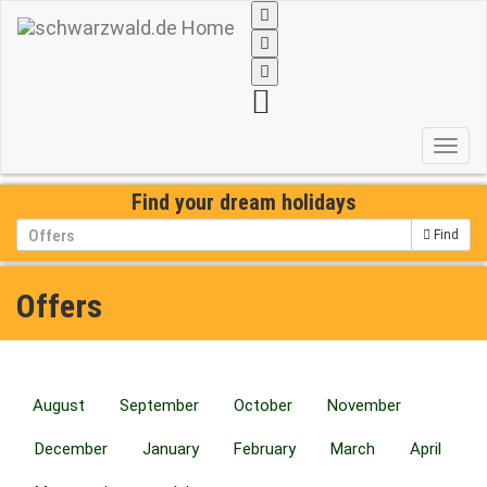
Toggl
navig
Find your dream holidays
Find
Offers
August
September
October
November
December
January
February
March
April