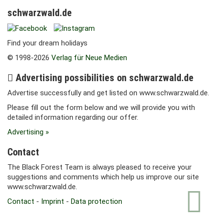
schwarzwald.de
Find your dream holidays
© 1998-2026
Verlag für Neue Medien
Advertising possibilities on schwarzwald.de
Advertise successfully and get listed on www.schwarzwald.de.
Please fill out the form below and we will provide you with
detailed information regarding our offer.
Advertising »
Contact
The Black Forest Team is always pleased to receive your
suggestions and comments which help us improve our site
www.schwarzwald.de.
Contact
-
Imprint
-
Data protection