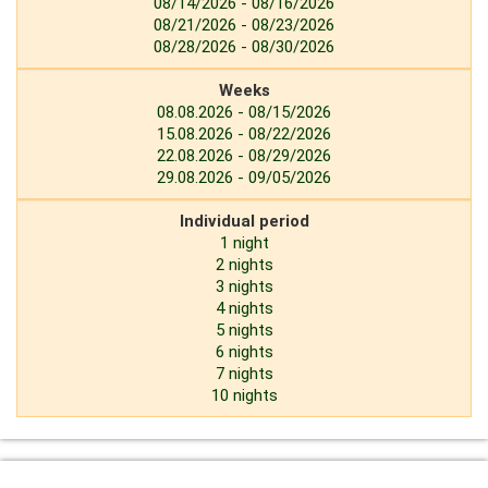
08/14/2026 - 08/16/2026
08/21/2026 - 08/23/2026
08/28/2026 - 08/30/2026
Weeks
08.08.2026 - 08/15/2026
15.08.2026 - 08/22/2026
22.08.2026 - 08/29/2026
29.08.2026 - 09/05/2026
Individual period
1 night
2 nights
3 nights
4 nights
5 nights
6 nights
7 nights
10 nights