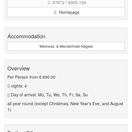
07672 / 9303-154
Homepage
Accommodation
Wellness- & Wanderhotel Nägele
Overview
Per Person from
€ 690.00
nights: 4
Day of arrival: Mo, Tu, We, Th, Fr, Sa, Su
all year round (except Christmas, New Year's Eve, and August
1)