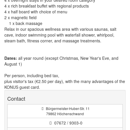
4 x overnight stays in your desired room category
4 x rich breakfast buffet with regional products
4 x half board with choice of menu
2 x magnetic field
1 x back massage
Relax in our spacious wellness area with various saunas, salt
cave, indoor swimming pool with waterfall shower, whirlpool,
steam bath, fitness corner, and massage treatments.
Dates:
all year round (except Christmas, New Year's Eve, and
August 1)
Per person, including bed tax,
plus visitor's tax (€2.50 per day), with the many advantages of the
KONUS guest card.
Contact
Bürgermeister-Huber-Str. 11
79862 Höchenschwand
07672 / 9303-0