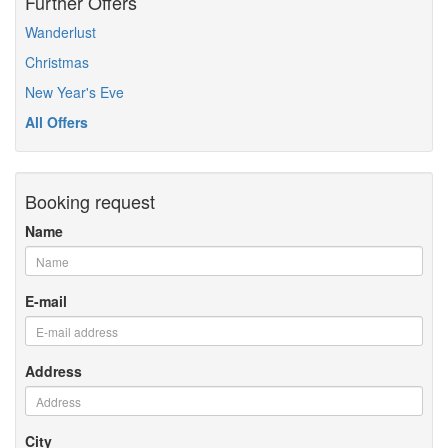
Further Offers
Wanderlust
Christmas
New Year's Eve
All Offers
Booking request
Name
E-mail
Address
City