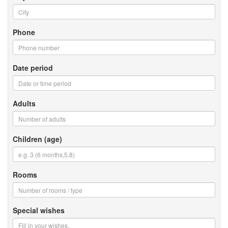
Phone
Date period
Adults
Children (age)
Rooms
Special wishes