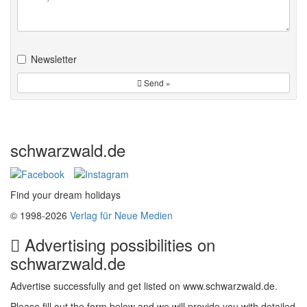
Newsletter
Send »
schwarzwald.de
Find your dream holidays
© 1998-2026
Verlag für Neue Medien
Advertising possibilities on
schwarzwald.de
Advertise successfully and get listed on www.schwarzwald.de.
Please fill out the form below and we will provide you with detailed