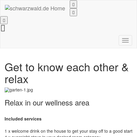
Toggl
naviga
Get to know each other &
relax
Relax in our wellness area
Included services
1 x welcome drink on the house to get your stay off to a good start