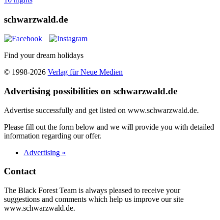
schwarzwald.de
Find your dream holidays
© 1998-2026
Verlag für Neue Medien
Advertising possibilities on schwarzwald.de
Advertise successfully and get listed on www.schwarzwald.de.
Please fill out the form below and we will provide you with detailed
information regarding our offer.
Advertising »
Contact
The Black Forest Team is always pleased to receive your
suggestions and comments which help us improve our site
www.schwarzwald.de.