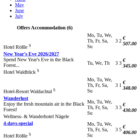
May
June
July
Offers Accommodation (6)
Mo, Tu, We,
€
Th, Fr, Sa,
3
2
507.00
S
Su
Hotel Rößle
New Year's Eve 2026/2027
Spend New Year's Eve in the Black
€
Tu, We, Th
3
3
Forest...
345.00
S
Hotel Waldblick
Mo, Tu, We,
€
Th, Fr, Sa,
3
1
348.00
S
Su
Hotel-Resort Waldachtal
Wanderlust
Mo, Tu, We,
Enjoy the fresh mountain air in the Black
€
Th, Fr, Sa,
3
3
Forest!
430.00
Su
Wellness- & Wanderhotel Nägele
4-days-special
Mo, Tu, We,
€
Th, Fr, Sa,
3
5
406.00
S
Su
Hotel Rößle