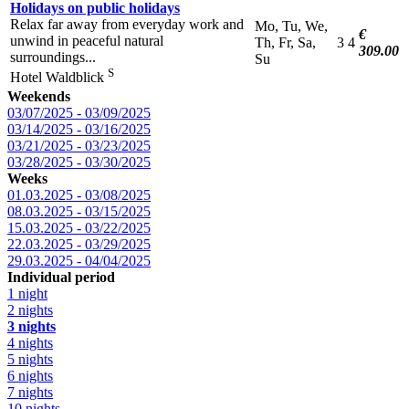
Holidays on public holidays
Relax far away from everyday work and
Mo, Tu, We,
€
unwind in peaceful natural
Th, Fr, Sa,
3
4
309.00
surroundings...
Su
S
Hotel Waldblick
Weekends
03/07/2025 - 03/09/2025
03/14/2025 - 03/16/2025
03/21/2025 - 03/23/2025
03/28/2025 - 03/30/2025
Weeks
01.03.2025 - 03/08/2025
08.03.2025 - 03/15/2025
15.03.2025 - 03/22/2025
22.03.2025 - 03/29/2025
29.03.2025 - 04/04/2025
Individual period
1 night
2 nights
3 nights
4 nights
5 nights
6 nights
7 nights
10 nights