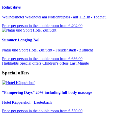
Relax days
Wellnesshotel Waldhotel am Notschreipass / auf 1121m - Todtnau
Price per person in the double room from
€ 404.00
Summer Longing 7=6
Natur und Sport Hotel Zuflucht - Freudenstadt - Zuflucht
Price per person in the double room from
€ 636.00
Highlights
Special offers
Children's offers
Last Minute
Special offers
“Pampering Days” 20% including full-body massage
Hotel Käppelehof - Lauterbach
Price per person in the double room from
€ 530.00