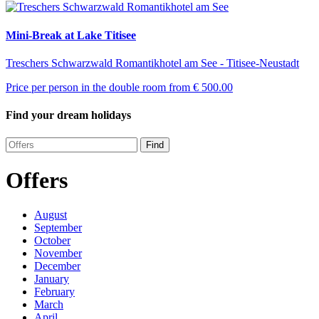
Mini-Break at Lake Titisee
Treschers Schwarzwald Romantikhotel am See - Titisee-Neustadt
Price per person in the double room from
€ 500.00
Find your dream holidays
Find
Offers
August
September
October
November
December
January
February
March
April