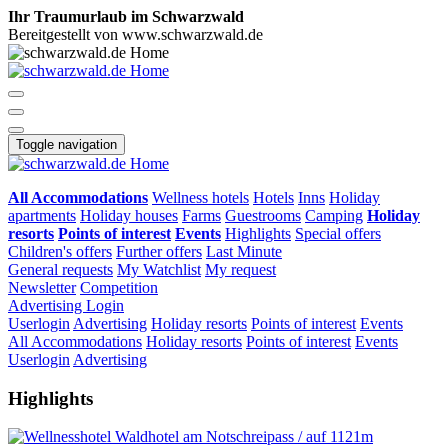
Ihr Traumurlaub im Schwarzwald
Bereitgestellt von www.schwarzwald.de
Toggle navigation
All Accommodations
Wellness hotels
Hotels
Inns
Holiday
apartments
Holiday houses
Farms
Guestrooms
Camping
Holiday
resorts
Points of interest
Events
Highlights
Special offers
Children's offers
Further offers
Last Minute
General requests
My Watchlist
My request
Newsletter
Competition
Advertising
Login
Userlogin
Advertising
Holiday resorts
Points of interest
Events
All Accommodations
Holiday resorts
Points of interest
Events
Userlogin
Advertising
Highlights