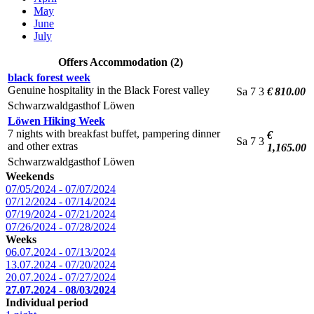
May
June
July
Offers Accommodation (2)
black forest week
Genuine hospitality in the Black Forest valley
Sa
7
3
€ 810.00
Schwarzwaldgasthof Löwen
Löwen Hiking Week
7 nights with breakfast buffet, pampering dinner
€
Sa
7
3
and other extras
1,165.00
Schwarzwaldgasthof Löwen
Weekends
07/05/2024 - 07/07/2024
07/12/2024 - 07/14/2024
07/19/2024 - 07/21/2024
07/26/2024 - 07/28/2024
Weeks
06.07.2024 - 07/13/2024
13.07.2024 - 07/20/2024
20.07.2024 - 07/27/2024
27.07.2024 - 08/03/2024
Individual period