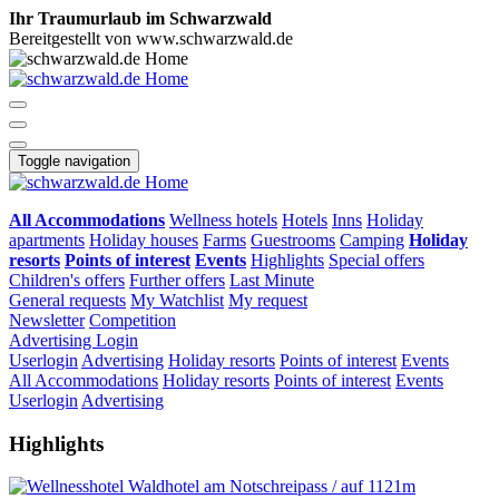
Ihr Traumurlaub im Schwarzwald
Bereitgestellt von www.schwarzwald.de
Toggle navigation
All Accommodations
Wellness hotels
Hotels
Inns
Holiday
apartments
Holiday houses
Farms
Guestrooms
Camping
Holiday
resorts
Points of interest
Events
Highlights
Special offers
Children's offers
Further offers
Last Minute
General requests
My Watchlist
My request
Newsletter
Competition
Advertising
Login
Userlogin
Advertising
Holiday resorts
Points of interest
Events
All Accommodations
Holiday resorts
Points of interest
Events
Userlogin
Advertising
Highlights