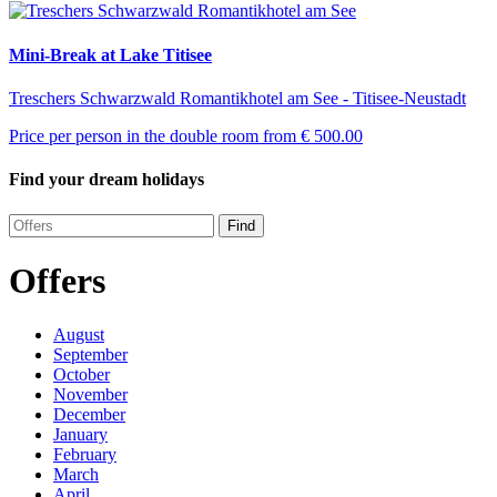
Mini-Break at Lake Titisee
Treschers Schwarzwald Romantikhotel am See - Titisee-Neustadt
Price per person in the double room from
€ 500.00
Find your dream holidays
Find
Offers
August
September
October
November
December
January
February
March
April