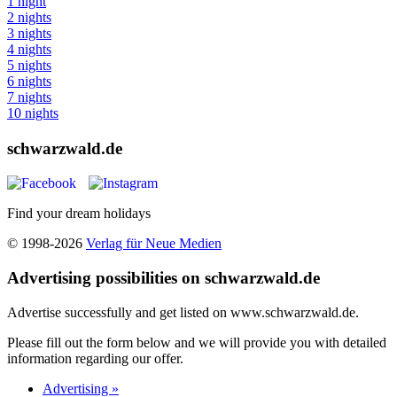
1 night
2 nights
3 nights
4 nights
5 nights
6 nights
7 nights
10 nights
schwarzwald.de
Find your dream holidays
© 1998-2026
Verlag für Neue Medien
Advertising possibilities on schwarzwald.de
Advertise successfully and get listed on www.schwarzwald.de.
Please fill out the form below and we will provide you with detailed
information regarding our offer.
Advertising »