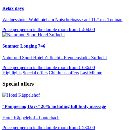
Relax days
Wellnesshotel Waldhotel am Notschreipass / auf 1121m - Todtnau
Price per person in the double room from
€ 404.00
Summer Longing 7=6
Natur und Sport Hotel Zuflucht - Freudenstadt - Zuflucht
Price per person in the double room from
€ 636.00
Highlights
Special offers
Children's offers
Last Minute
Special offers
“Pampering Days” 20% including full-body massage
Hotel Käppelehof - Lauterbach
Price per person in the double room from
€ 530.00