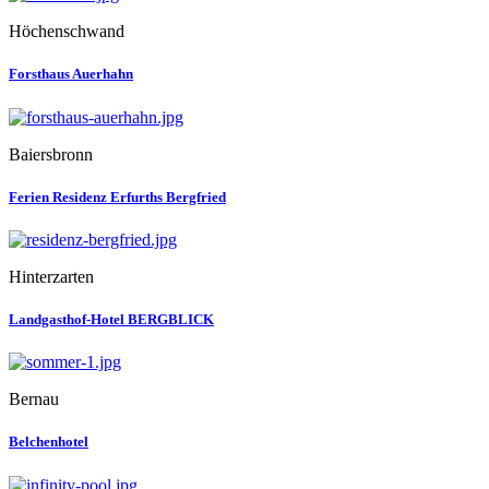
Höchenschwand
Forsthaus Auerhahn
Baiersbronn
Ferien Residenz Erfurths Bergfried
Hinterzarten
Landgasthof-Hotel BERGBLICK
Bernau
Belchenhotel