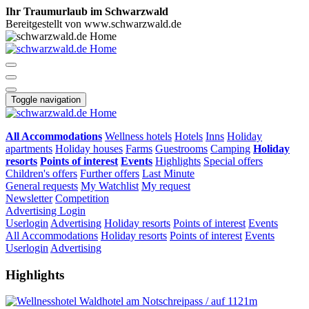
Ihr Traumurlaub im Schwarzwald
Bereitgestellt von www.schwarzwald.de
Toggle navigation
All Accommodations
Wellness hotels
Hotels
Inns
Holiday
apartments
Holiday houses
Farms
Guestrooms
Camping
Holiday
resorts
Points of interest
Events
Highlights
Special offers
Children's offers
Further offers
Last Minute
General requests
My Watchlist
My request
Newsletter
Competition
Advertising
Login
Userlogin
Advertising
Holiday resorts
Points of interest
Events
All Accommodations
Holiday resorts
Points of interest
Events
Userlogin
Advertising
Highlights