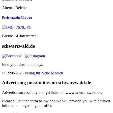
Aitern - Belchen
Feriengasthof Löwen
Breitnau-Hinterzarten
schwarzwald.de
Find your dream holidays
© 1998-2026
Verlag für Neue Medien
Advertising possibilities on schwarzwald.de
Advertise successfully and get listed on www.schwarzwald.de.
Please fill out the form below and we will provide you with detailed
information regarding our offer.