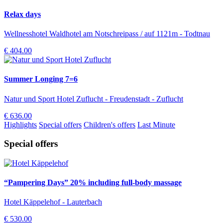
Relax days
Wellnesshotel Waldhotel am Notschreipass / auf 1121m - Todtnau
€ 404.00
Summer Longing 7=6
Natur und Sport Hotel Zuflucht - Freudenstadt - Zuflucht
€ 636.00
Highlights
Special offers
Children's offers
Last Minute
Special offers
“Pampering Days” 20% including full-body massage
Hotel Käppelehof - Lauterbach
€ 530.00