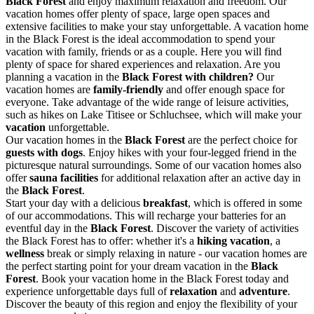
Black Forest
and enjoy maximum relaxation and freedom. Our
vacation homes offer plenty of space, large open spaces and
extensive facilities to make your stay unforgettable. A vacation home
in the Black Forest is the ideal accommodation to spend your
vacation with family, friends or as a couple. Here you will find
plenty of space for shared experiences and relaxation. Are you
planning a vacation in the
Black Forest with children?
Our
vacation homes are
family-friendly
and offer enough space for
everyone. Take advantage of the wide range of leisure activities,
such as hikes on Lake Titisee or Schluchsee, which will make your
vacation
unforgettable.
Our vacation homes in the
Black Forest
are the perfect choice for
guests with dogs
. Enjoy hikes with your four-legged friend in the
picturesque natural surroundings. Some of our vacation homes also
offer
sauna facilities
for additional relaxation after an active day in
the
Black Forest
.
Start your day with a delicious
breakfast
, which is offered in some
of our accommodations. This will recharge your batteries for an
eventful day in the
Black Forest
. Discover the variety of activities
the Black Forest has to offer: whether it's a
hiking vacation
, a
wellness
break or simply relaxing in nature - our vacation homes are
the perfect starting point for your dream vacation in the
Black
Forest
. Book your vacation home in the Black Forest today and
experience unforgettable days full of
relaxation
and
adventure
.
Discover the beauty of this region and enjoy the flexibility of your