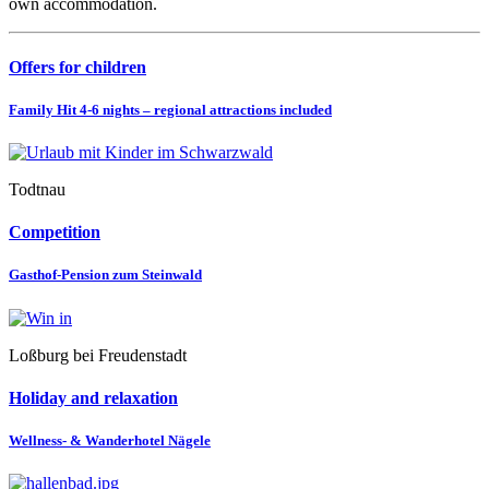
own accommodation.
Offers for children
Family Hit 4-6 nights – regional attractions included
Todtnau
Competition
Gasthof-Pension zum Steinwald
Loßburg bei Freudenstadt
Holiday and relaxation
Wellness- & Wanderhotel Nägele