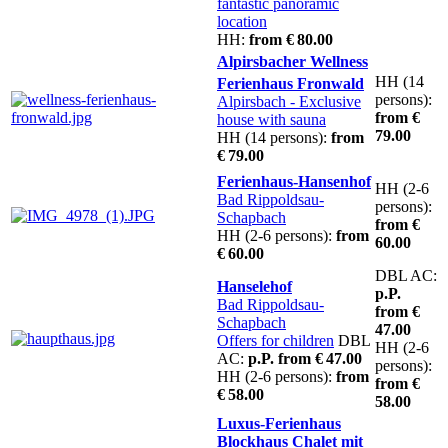
fantastic panoramic
location
HH:
from € 80.00
Alpirsbacher Wellness
HH (14
Ferienhaus Fronwald
persons):
Alpirsbach
- Exclusive
from €
house with sauna
79.00
HH (14 persons):
from
€ 79.00
Ferienhaus-Hansenhof
HH (2-6
Bad Rippoldsau-
persons):
Schapbach
from €
HH (2-6 persons):
from
60.00
€ 60.00
DBL AC:
Hanselehof
p.P.
Bad Rippoldsau-
from €
Schapbach
47.00
Offers for children
DBL
HH (2-6
AC:
p.P. from € 47.00
persons):
HH (2-6 persons):
from
from €
€ 58.00
58.00
Luxus-Ferienhaus
Blockhaus Chalet mit