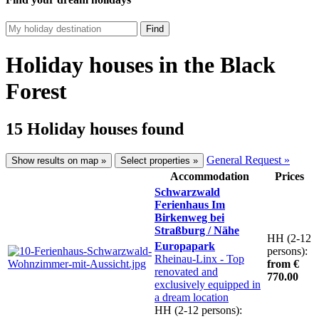
Find
Holiday houses in the Black
Forest
15 Holiday houses found
General Request »
Show results on map »
Select properties »
Accommodation
Prices
Schwarzwald
Ferienhaus Im
Birkenweg bei
Straßburg / Nähe
HH (2-12
Europapark
persons):
Rheinau-Linx
- Top
from €
renovated and
770.00
exclusively equipped in
a dream location
HH (2-12 persons):