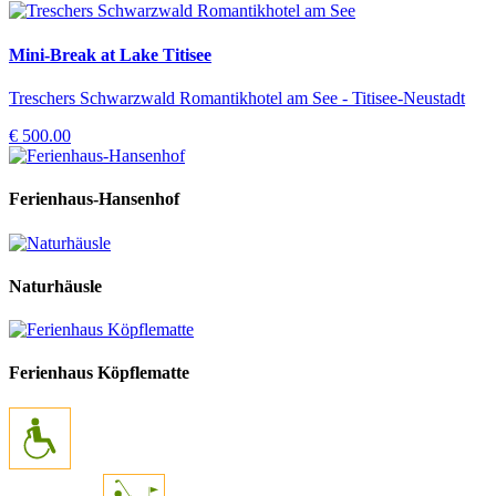
Mini-Break at Lake Titisee
Treschers Schwarzwald Romantikhotel am See - Titisee-Neustadt
€ 500.00
Ferienhaus-Hansenhof
Naturhäusle
Ferienhaus Köpflematte