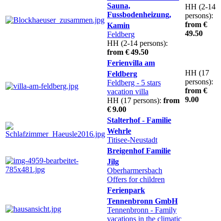
Sauna,
HH (2-14
Fussbodenheizung,
persons):
from €
Kamin
49.50
Feldberg
HH (2-14 persons):
from € 49.50
Ferienvilla am
HH (17
Feldberg
persons):
Feldberg
- 5 stars
from €
vacation villa
9.00
HH (17 persons):
from
€ 9.00
Stalterhof - Familie
Wehrle
Titisee-Neustadt
Breigenhof Familie
Jilg
Oberharmersbach
Offers for children
Ferienpark
Tennenbronn GmbH
Tennenbronn
- Family
vacations in the climatic