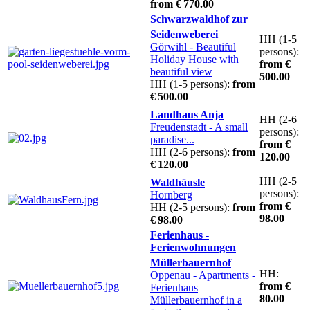
from € 770.00
Schwarzwaldhof zur
Seidenweberei
HH (1-5
Görwihl
- Beautiful
persons):
Holiday House with
from €
beautiful view
500.00
HH (1-5 persons):
from
€ 500.00
Landhaus Anja
HH (2-6
Freudenstadt
- A small
persons):
paradise...
from €
HH (2-6 persons):
from
120.00
€ 120.00
HH (2-5
Waldhäusle
persons):
Hornberg
from €
HH (2-5 persons):
from
98.00
€ 98.00
Ferienhaus -
Ferienwohnungen
Müllerbauernhof
HH:
Oppenau
- Apartments -
from €
Ferienhaus
80.00
Müllerbauernhof in a