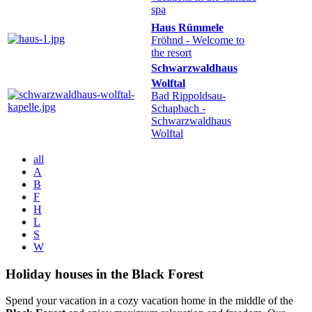
spa
Haus Rümmele
Fröhnd
- Welcome to
the resort
Schwarzwaldhaus
Wolftal
Bad Rippoldsau-
Schapbach
-
Schwarzwaldhaus
Wolftal
all
A
B
F
H
L
S
W
Holiday houses in the Black Forest
Spend your vacation in a cozy vacation home in the middle of the