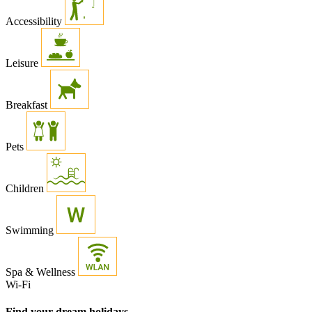
Accessibility
Leisure
Breakfast
Pets
Children
Swimming
Spa & Wellness
Wi-Fi
Find your dream holidays