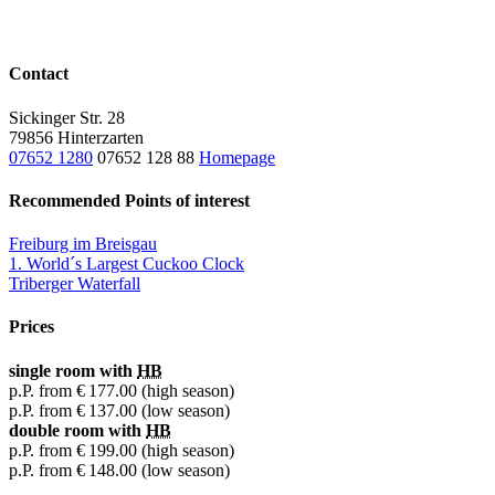
Contact
Sickinger Str. 28
79856 Hinterzarten
07652 1280
07652 128 88
Homepage
Recommended Points of interest
Freiburg im Breisgau
1. World´s Largest Cuckoo Clock
Triberger Waterfall
Prices
single room with
HB
p.P. from
€ 177.00
(high season)
p.P. from
€ 137.00
(low season)
double room with
HB
p.P. from
€ 199.00
(high season)
p.P. from
€ 148.00
(low season)