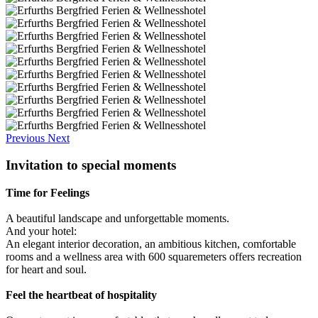
Previous
Next
Invitation to special moments
Time for Feelings
A beautiful landscape and unforgettable moments.
And your hotel:
An elegant interior decoration, an ambitious kitchen, comfortable
rooms and a wellness area with 600 squaremeters offers recreation
for heart and soul.
Feel the heartbeat of hospitality