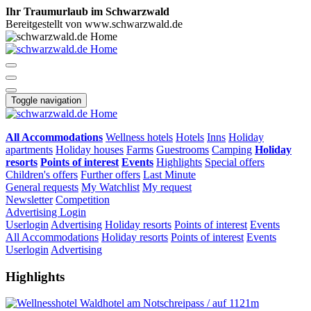
Ihr Traumurlaub im Schwarzwald
Bereitgestellt von www.schwarzwald.de
Toggle navigation
All Accommodations
Wellness hotels
Hotels
Inns
Holiday
apartments
Holiday houses
Farms
Guestrooms
Camping
Holiday
resorts
Points of interest
Events
Highlights
Special offers
Children's offers
Further offers
Last Minute
General requests
My Watchlist
My request
Newsletter
Competition
Advertising
Login
Userlogin
Advertising
Holiday resorts
Points of interest
Events
All Accommodations
Holiday resorts
Points of interest
Events
Userlogin
Advertising
Highlights