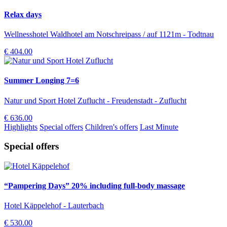
Relax days
Wellnesshotel Waldhotel am Notschreipass / auf 1121m - Todtnau
€ 404.00
Summer Longing 7=6
Natur und Sport Hotel Zuflucht - Freudenstadt - Zuflucht
€ 636.00
Highlights
Special offers
Children's offers
Last Minute
Special offers
“Pampering Days” 20% including full-body massage
Hotel Käppelehof - Lauterbach
€ 530.00