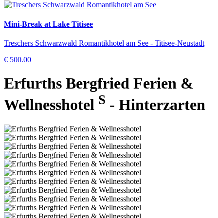
Mini-Break at Lake Titisee
Treschers Schwarzwald Romantikhotel am See - Titisee-Neustadt
€ 500.00
Erfurths Bergfried Ferien &
S
Wellnesshotel
- Hinterzarten