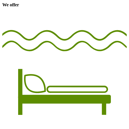
We offer