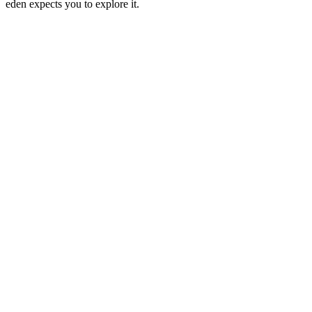
eden expects you to explore it.