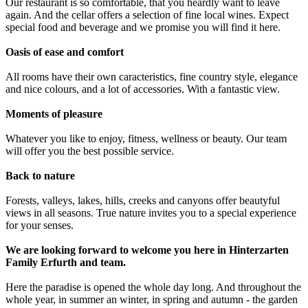
Our restaurant is so comfortable, that you heardly want to leave
again. And the cellar offers a selection of fine local wines. Expect
special food and beverage and we promise you will find it here.
Oasis of ease and comfort
All rooms have their own caracteristics, fine country style, elegance
and nice colours, and a lot of accessories. With a fantastic view.
Moments of pleasure
Whatever you like to enjoy, fitness, wellness or beauty. Our team
will offer you the best possible service.
Back to nature
Forests, valleys, lakes, hills, creeks and canyons offer beautyful
views in all seasons. True nature invites you to a special experience
for your senses.
We are looking forward to welcome you here in Hinterzarten
Family Erfurth and team.
Here the paradise is opened the whole day long. And throughout the
whole year, in summer an winter, in spring and autumn - the garden