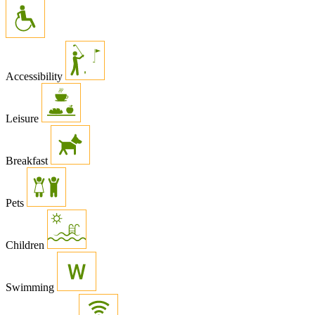
Accessibility
Leisure
Breakfast
Pets
Children
Swimming