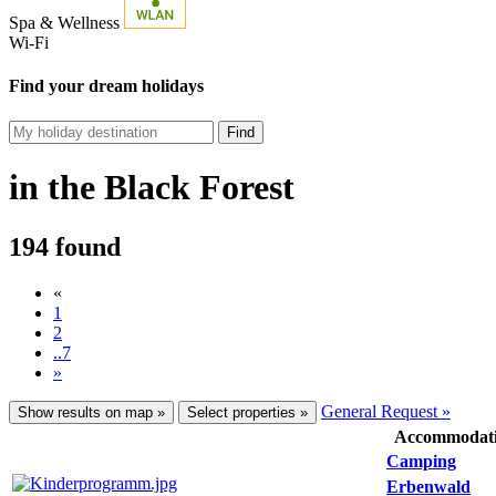
Spa & Wellness
Wi-Fi
Find your dream holidays
Find
in the Black Forest
194 found
«
1
2
..7
»
General Request »
Show results on map »
Select properties »
Accommodat
Camping
Erbenwald