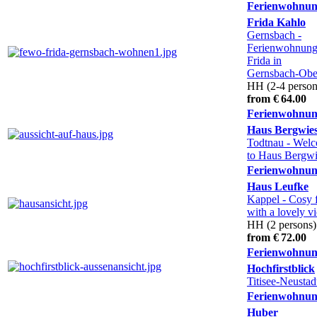
Ferienwohnu
Frida Kahlo
Gernsbach
-
Ferienwohnun
Frida in
Gernsbach-Obe
HH (2-4 person
from € 64.00
Ferienwohnu
Haus Bergwie
Todtnau
- Wel
to Haus Bergwi
Ferienwohnu
Haus Leufke
Kappel
- Cosy f
with a lovely v
HH (2 persons)
from € 72.00
Ferienwohnu
Hochfirstblick
Titisee-Neustad
Ferienwohnu
Huber