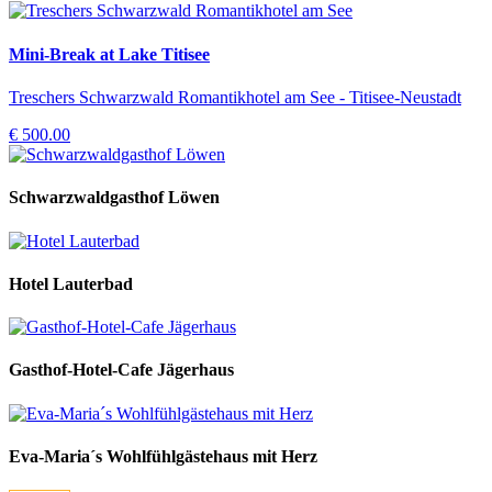
Mini-Break at Lake Titisee
Treschers Schwarzwald Romantikhotel am See - Titisee-Neustadt
€ 500.00
Schwarzwaldgasthof Löwen
Hotel Lauterbad
Gasthof-Hotel-Cafe Jägerhaus
Eva-Maria´s Wohlfühlgästehaus mit Herz