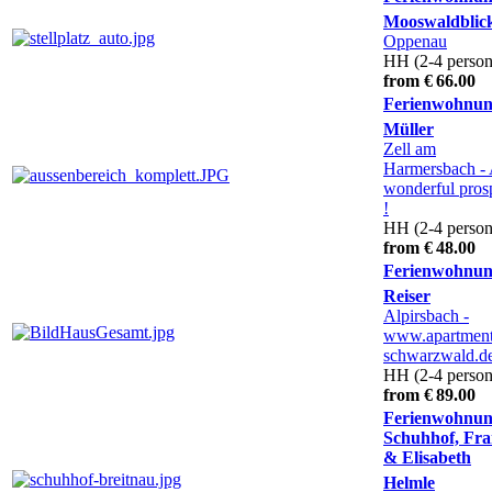
Mooswaldblic
Oppenau
HH (2-4 person
from € 66.00
Ferienwohnu
Müller
Zell am
Harmersbach
-
wonderful pros
!
HH (2-4 person
from € 48.00
Ferienwohnu
Reiser
Alpirsbach
-
www.apartment
schwarzwald.d
HH (2-4 person
from € 89.00
Ferienwohnu
Schuhhof, Fra
& Elisabeth
Helmle