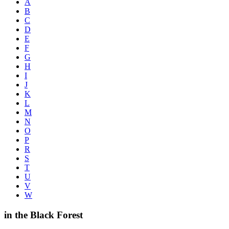
A
B
C
D
E
F
G
H
I
J
K
L
M
N
O
P
R
S
T
U
V
W
in the Black Forest