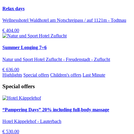
Relax days
Wellnesshotel Waldhotel am Notschreipass / auf 1121m - Todtnau
€ 404.00
Summer Longing 7=6
Natur und Sport Hotel Zuflucht - Freudenstadt - Zuflucht
€ 636.00
Highlights
Special offers
Children's offers
Last Minute
Special offers
“Pampering Days” 20% including full-body massage
Hotel Käppelehof - Lauterbach
€ 530.00