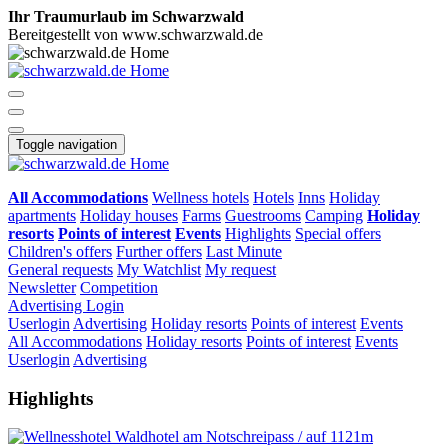
Ihr Traumurlaub im Schwarzwald
Bereitgestellt von www.schwarzwald.de
Toggle navigation
All Accommodations
Wellness hotels
Hotels
Inns
Holiday
apartments
Holiday houses
Farms
Guestrooms
Camping
Holiday
resorts
Points of interest
Events
Highlights
Special offers
Children's offers
Further offers
Last Minute
General requests
My Watchlist
My request
Newsletter
Competition
Advertising
Login
Userlogin
Advertising
Holiday resorts
Points of interest
Events
All Accommodations
Holiday resorts
Points of interest
Events
Userlogin
Advertising
Highlights