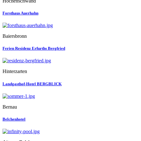
Höchenschwand
Forsthaus Auerhahn
Baiersbronn
Ferien Residenz Erfurths Bergfried
Hinterzarten
Landgasthof-Hotel BERGBLICK
Bernau
Belchenhotel