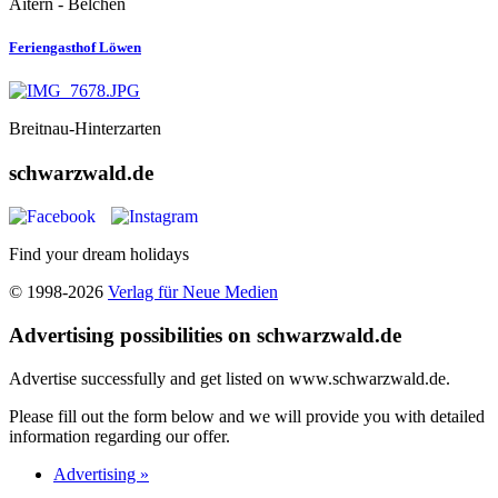
Aitern - Belchen
Feriengasthof Löwen
Breitnau-Hinterzarten
schwarzwald.de
Find your dream holidays
© 1998-2026
Verlag für Neue Medien
Advertising possibilities on schwarzwald.de
Advertise successfully and get listed on www.schwarzwald.de.
Please fill out the form below and we will provide you with detailed
information regarding our offer.
Advertising »