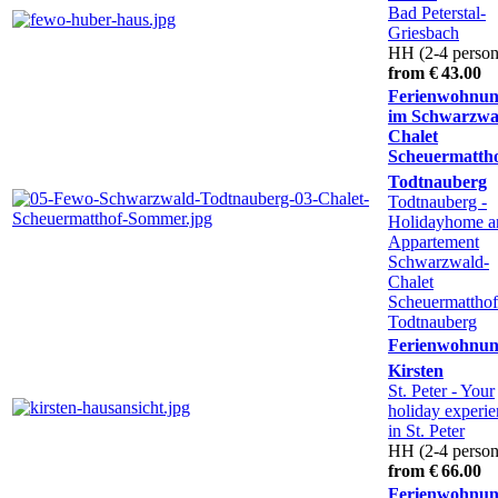
Bad Peterstal-
Griesbach
HH (2-4 person
from € 43.00
Ferienwohnu
im Schwarzwa
Chalet
Scheuermatth
Todtnauberg
Todtnauberg
-
Holidayhome a
Appartement
Schwarzwald-
Chalet
Scheuermatthof
Todtnauberg
Ferienwohnu
Kirsten
St. Peter
- Your
holiday experi
in St. Peter
HH (2-4 person
from € 66.00
Ferienwohnu