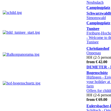
Neubulach
Campingplatz
Schwarzwald
Simonswald
Campingplatz
Tunisee
Freiburg-Hochd
- Welcome to t
Tunisee
Christianshof
Oppenau
HH (2-5 person
from € 42.00
DEMETER - 
Bogenschütz
Hüfingen
- Enj
your holiday at
farm
Offers for child
HH (2-6 person
from € 69.00
Eulersbacher-
Schiltach - Orts