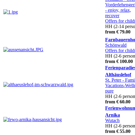
Vorderlehenger
- enjoy, relax,
recover
Offers for child
HH (2-14 perso
from € 79.00
Farnbauernho
Schönwald
Offers for child
HH (2-6 person
from € 100.00
Ferienparadie
Althäuslehof
St. Peter
- Fami
Vacations-Well
pure
HH (2-6 person
from € 60.00
Ferienwohnu
Arnika
Wutach
HH (2-6 person
from € 55.00