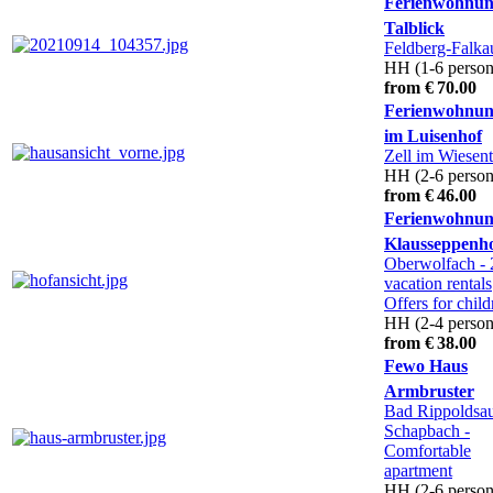
Ferienwohnun
Talblick
Feldberg-Falka
HH (1-6 person
from € 70.00
Ferienwohnu
im Luisenhof
Zell im Wiesent
HH (2-6 person
from € 46.00
Ferienwohnu
Klausseppenh
Oberwolfach
- 
vacation rentals
Offers for child
HH (2-4 person
from € 38.00
Fewo Haus
Armbruster
Bad Rippoldsa
Schapbach
-
Comfortable
apartment
HH (2-6 person