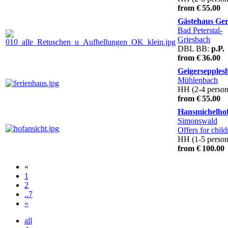
from € 55.00
Gästehaus Ge
Bad Peterstal-
Griesbach
DBL BB:
p.P.
from € 36.00
Geigersepples
Mühlenbach
HH (2-4 person
from € 55.00
Hansmichelho
Simonswald
Offers for child
HH (1-5 person
from € 100.00
«
1
2
..7
»
all