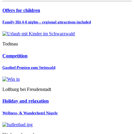
Offers for children
Family Hit 4-6 nights – regional attractions included
Todtnau
Competition
Gasthof-Pension zum Steinwald
Loßburg bei Freudenstadt
Holiday and relaxation
Wellness- & Wanderhotel Nägele