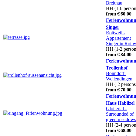
Breitnau
HH (1-6 person
from € 60.00
Ferienwohnu
Singer
Rottweil
-
Appartement
Singer in Rottw
HH (1-2 person
from € 84.00
Ferienwohnu
Trollenhof
Bonndorf-
Wellendingen
HH (-2 persons
from € 70.00
Ferienwohnun
Haus Hablizel
Glottertal
-
Surrounded of
green meadows
HH (2-4 person
from € 68.00