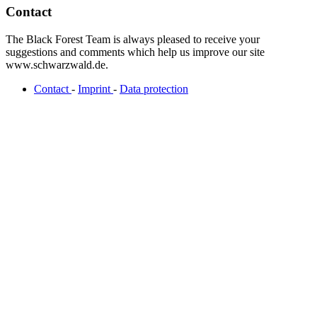
Contact
The Black Forest Team is always pleased to receive your
suggestions and comments which help us improve our site
www.schwarzwald.de.
Contact
-
Imprint
-
Data protection