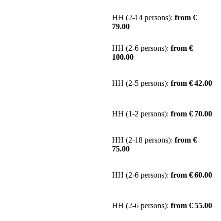
HH (2-14 persons):
from €
79.00
HH (2-6 persons):
from €
100.00
HH (2-5 persons):
from € 42.00
HH (1-2 persons):
from € 70.00
HH (2-18 persons):
from €
75.00
HH (2-6 persons):
from € 60.00
HH (2-6 persons):
from € 55.00