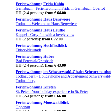
Ferienwohnung Frida Kahlo
Gernsbach
- Ferienwohnung Frida in Gernsbach-Oberrot
HH (2-4 persons):
from € 64.00
Ferienwohnung Haus Bergwiese
Todtnau
- Welcome to Haus Bergwiese
Ferienwohnung Haus Leufke
Kappel
- Cosy flat with a lovely view
HH (2 persons):
from € 72.00
Ferienwohnung Hochfirstblick
Titisee-Neustadt
Ferienwohnung Huber
Bad Peterstal-Griesbach
HH (2-4 persons):
from € 43.00
Ferienwohnung im Schwarzwald-Chalet Scheuermattho
Todtnauberg
- Holidayhome and Appartement Schwarzwald-
Todtnauberg
Ferienwohnung Kirsten
St. Peter
- Your holiday experience in St. Peter
HH (2-4 persons):
from € 66.00
Ferienwohnung Mooswaldblick
Oppenau