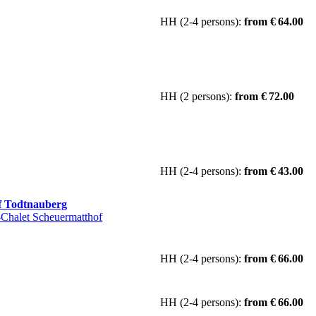
HH (2-4 persons):
from € 64.00
HH (2 persons):
from € 72.00
HH (2-4 persons):
from € 43.00
f Todtnauberg
Chalet Scheuermatthof
HH (2-4 persons):
from € 66.00
HH (2-4 persons):
from € 66.00