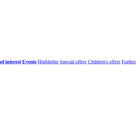
of interest
Events
Highlights
Special offers
Children's offers
Further