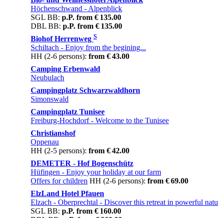
Höchenschwand
- Alpenblick
SGL BB:
p.P. from € 135.00
DBL BB:
p.P. from € 135.00
S
Biohof Herrenweg
Schiltach
- Enjoy from the begining...
HH (2-6 persons):
from € 43.00
Camping Erbenwald
Neubulach
Campingplatz Schwarzwaldhorn
Simonswald
Campingplatz Tunisee
Freiburg-Hochdorf
- Welcome to the Tunisee
Christianshof
Oppenau
HH (2-5 persons):
from € 42.00
DEMETER - Hof Bogenschütz
Hüfingen
- Enjoy your holiday at our farm
Offers for children
HH (2-6 persons):
from € 69.00
ElzLand Hotel Pfauen
Elzach - Oberprechtal
- Discover this retreat in powerful natu
SGL BB:
p.P. from € 160.00