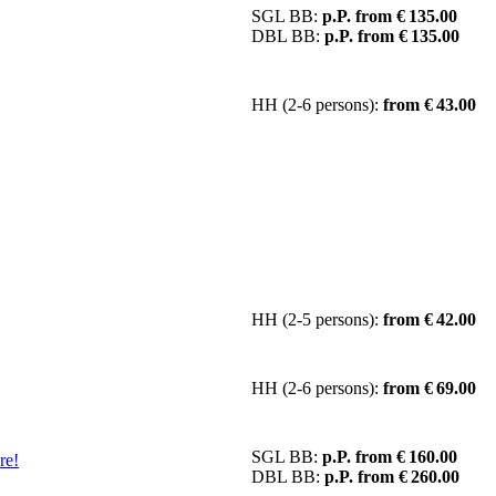
SGL BB:
p.P. from € 135.00
DBL BB:
p.P. from € 135.00
HH (2-6 persons):
from € 43.00
HH (2-5 persons):
from € 42.00
HH (2-6 persons):
from € 69.00
SGL BB:
p.P. from € 160.00
re!
DBL BB:
p.P. from € 260.00