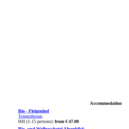
Accommodation
Bio - Fleigenhof
Tennenbronn
HH (1-15 persons):
from € 47.00
Bio- und Wellnesshotel Alpenblick