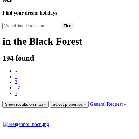
Wi-Fi
Find your dream holidays
Find
in the Black Forest
194 found
«
1
2
..7
»
General Request »
Show results on map »
Select properties »