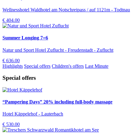
Wellnesshotel Waldhotel am Notschreipass / auf 1121m - Todtnau
€ 404.00
Summer Longing 7=6
Natur und Sport Hotel Zuflucht - Freudenstadt - Zuflucht
€ 636.00
Highlights
Special offers
Children's offers
Last Minute
Special offers
“Pampering Days” 20% including full-body massage
Hotel Käppelehof - Lauterbach
€ 530.00