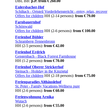
DBL BB:
p.P. from € 260.00
Eulersbacher-Hof
Schiltach - Ortsteil Vorderlehengericht
- enjoy, relax, recover
Offers for children
HH (2-14 persons):
from € 79.00
Farnbauernhof
Schönwald
Offers for children
HH (2-6 persons):
from € 100.00
Ferienhof Bühler
Schramberg-Tennenbronn
HH (2-5 persons):
from € 42.00
Ferienhof Erdrich
Gengenbach
- Black Forrest Farmhouse
HH (1-2 persons):
from € 70.00
Ferienhof Oberer Strickerhof
Steinach
- Holiday in the Kinzigtal
Offers for children
HH (2-18 persons):
from € 75.00
Ferienparadies Althäuslehof
St. Peter
- Family Vacations-Wellness pure
HH (2-6 persons):
from € 60.00
Ferienwohnung Arnika
Wutach
HH (2-6 persons):
from € 55.00