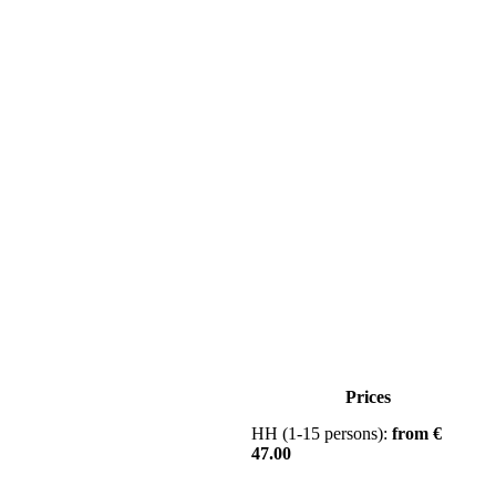
Prices
HH (1-15 persons):
from €
47.00