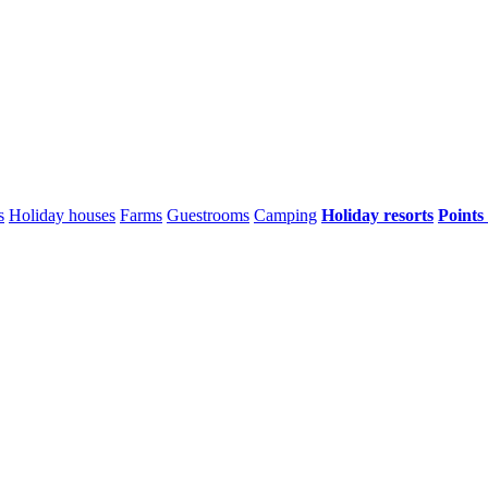
s
Holiday houses
Farms
Guestrooms
Camping
Holiday resorts
Points 