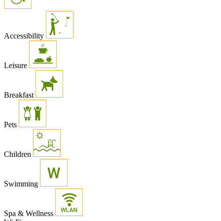
Accessibility
Leisure
Breakfast
Pets
Children
Swimming
Spa & Wellness