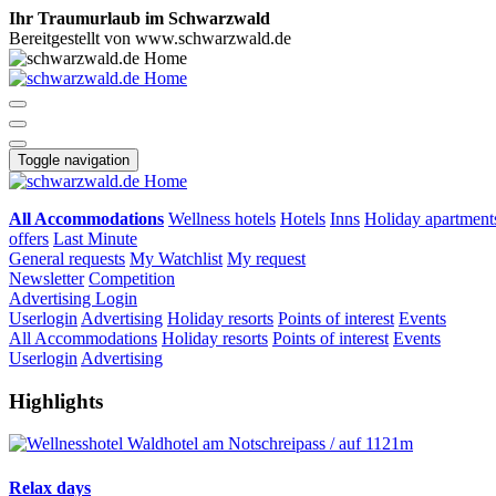
Ihr Traumurlaub im Schwarzwald
Bereitgestellt von www.schwarzwald.de
Toggle navigation
All Accommodations
Wellness hotels
Hotels
Inns
Holiday apartment
offers
Last Minute
General requests
My Watchlist
My request
Newsletter
Competition
Advertising
Login
Userlogin
Advertising
Holiday resorts
Points of interest
Events
All Accommodations
Holiday resorts
Points of interest
Events
Userlogin
Advertising
Highlights
Relax days