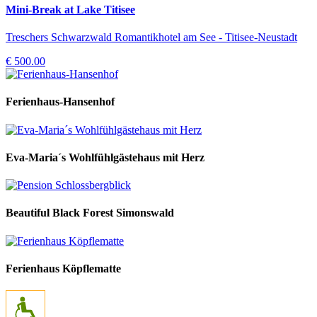
Mini-Break at Lake Titisee
Treschers Schwarzwald Romantikhotel am See - Titisee-Neustadt
€ 500.00
Ferienhaus-Hansenhof
Eva-Maria´s Wohlfühlgästehaus mit Herz
Beautiful Black Forest Simonswald
Ferienhaus Köpflematte